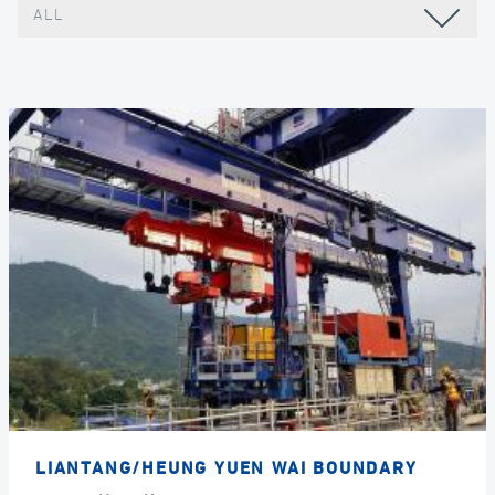
ALL
LIANTANG/HEUNG YUEN WAI BOUNDARY