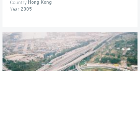
Country
Hong Kong
Year
2005
ROUTE 9