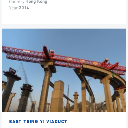
Country
Hong Kong
Year
2014
EAST TSING YI VIADUCT