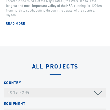
Located in the middle of the Najd Plateau, the Wadi Hanifa is the
longest and most important valley of the KSA
, running for 120 km
from north to south, cutting through the capital of the country,
Riyadh.
READ MORE
ALL PROJECTS
COUNTRY
HONG KONG
EQUIPMENT