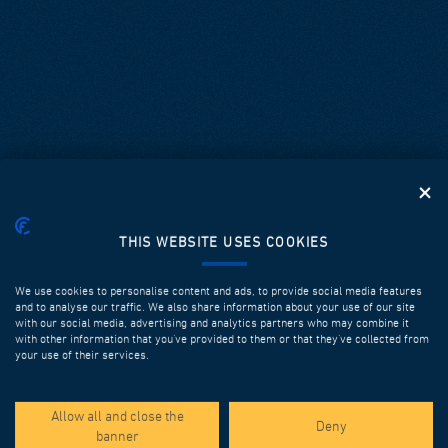
THIS WEBSITE USES COOKIES
We use cookies to personalise content and ads, to provide social media features
and to analyse our traffic. We also share information about your use of our site
with our social media, advertising and analytics partners who may combine it
with other information that you’ve provided to them or that they’ve collected from
your use of their services.
SPOTLIGHT PROJECTS
Allow all and close the
Deny
banner