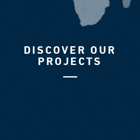
DISCOVER OUR
PROJECTS