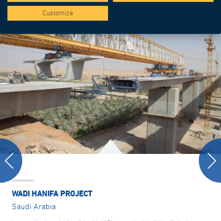
Customize
WADI HANIFA PROJECT
Saudi Arabia