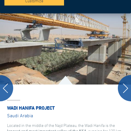
Customize
WADI HANIFA PROJECT
Saudi Arabia
Located in the middle of the Najd Plateau, the Wadi Hanifa is the