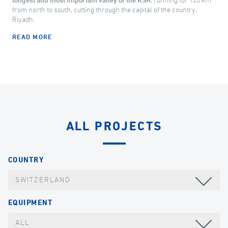
longest and most important valley of the KSA
, running for 120 km
from north to south, cutting through the capital of the country,
Riyadh.
READ MORE
ALL PROJECTS
COUNTRY
SWITZERLAND
EQUIPMENT
ALL