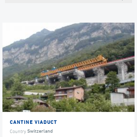
CANTINE VIADUCT
Country
Switzerland