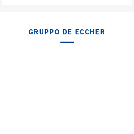
GRUPPO DE ECCHER