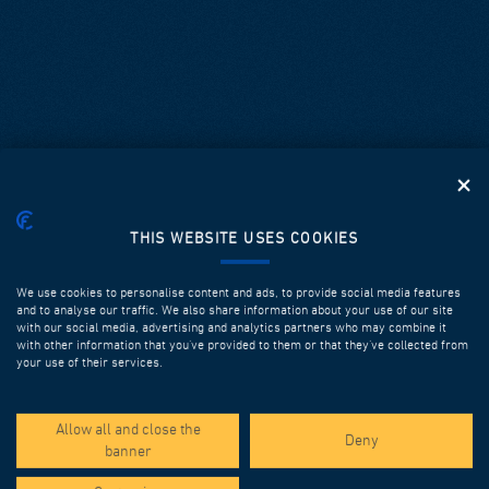
THIS WEBSITE USES COOKIES
We use cookies to personalise content and ads, to provide social media features
and to analyse our traffic. We also share information about your use of our site
with our social media, advertising and analytics partners who may combine it
with other information that you’ve provided to them or that they’ve collected from
your use of their services.
SPOTLIGHT PROJECTS
Allow all and close the
Deny
banner