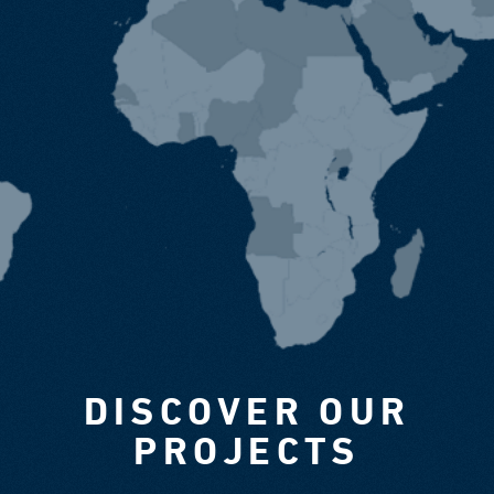
DISCOVER OUR
PROJECTS