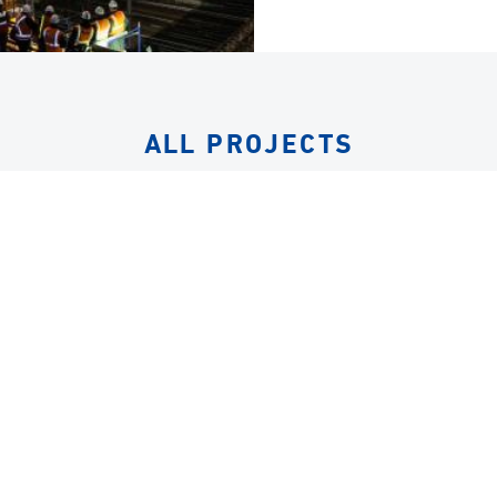
ALL PROJECTS
EQUIPMENT
ALL