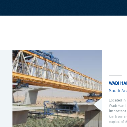
WADI HA
Saudi Ar
Located in 
Wadi Hanif
important 
km from no
capital of 