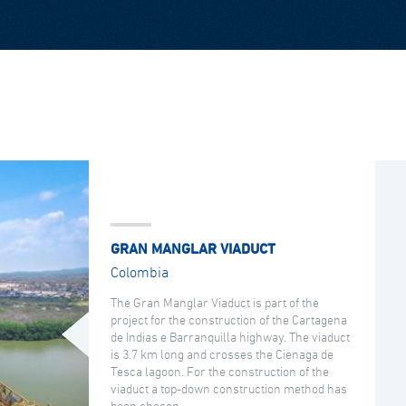
GRAN MANGLAR VIADUCT
Colombia
The Gran Manglar Viaduct is part of the
project for the construction of the Cartagena
de Indias e Barranquilla highway. The viaduct
is 3.7 km long and crosses the Cienaga de
Tesca lagoon. For the construction of the
viaduct a top-down construction method has