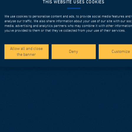
THIS WEBSITE USES COOKIES
We use cookies to personalise content and ads, to provide social media features and 
analyse our traffic. We also share information about your use of our site with our soc
media, advertising and analytics partners who may combine it with other information
you’ve provided to them or that they’ve collected from your use of their services.
Allow all and close
Deny
Customize
the banner