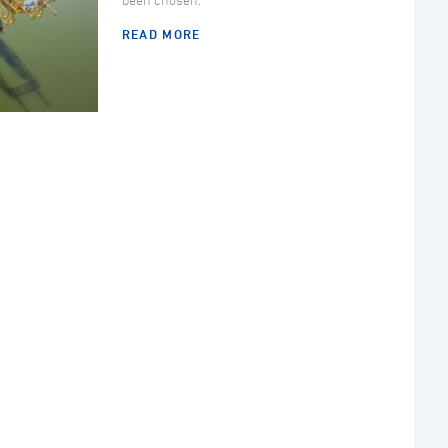
been chosen.
READ MORE