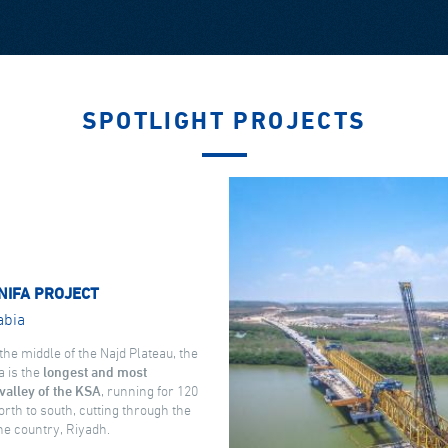
SPOTLIGHT PROJECTS
NIFA PROJECT
abia
the middle of the Najd Plateau, the
a is the
longest and most
valley of the KSA
, running for 120
rth to south, cutting through the
the country, Riyadh.