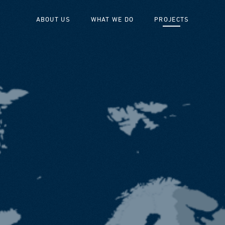
ABOUT US
WHAT WE DO
PROJECTS