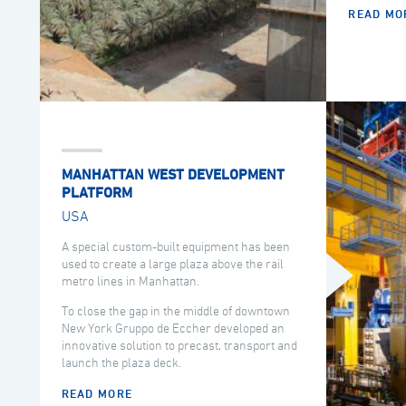
READ MO
MANHATTAN WEST DEVELOPMENT
PLATFORM
USA
A special custom-built equipment has been
used to create a large plaza above the rail
metro lines in Manhattan.
To close the gap in the middle of downtown
New York Gruppo de Eccher developed an
innovative solution to precast, transport and
launch the plaza deck.
READ MORE