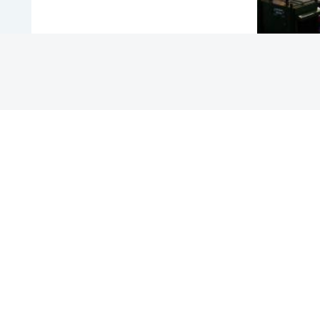
COUNTRY
MALAYSIA