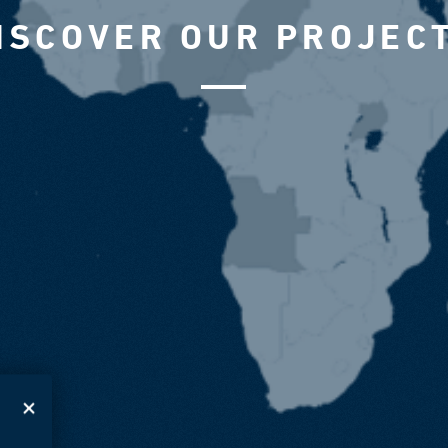
ISCOVER OUR PROJEC