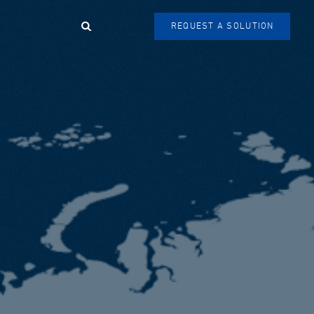
Search
REQUEST A SOLUTION
SEARCH
FORM