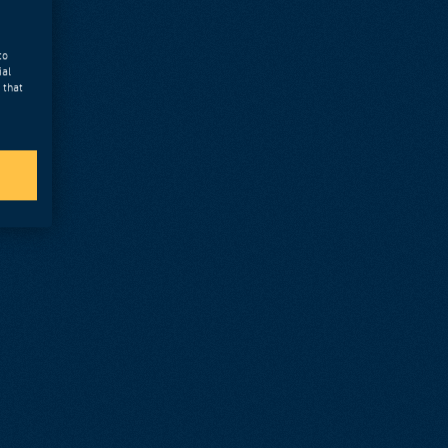
to
ial
 that