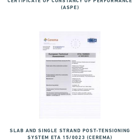
CERTIFICATE OF CONSTANCY OF PERFORMANCE
(ASPE)
SLAB AND SINGLE STRAND POST-TENSIONING
SYSTEM ETA 15/0023 (CEREMA)