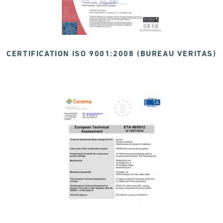
CERTIFICATION ISO 9001:2008 (BUREAU VERITAS)