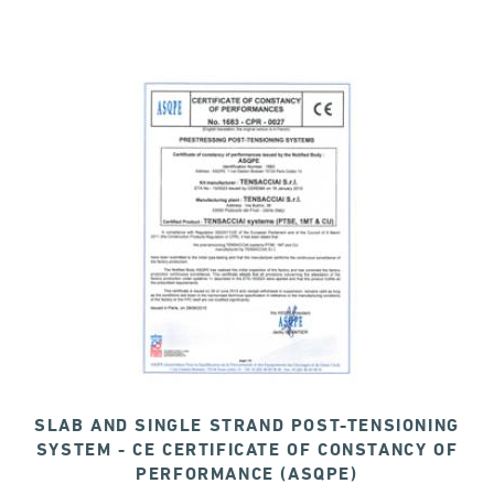
SLAB AND SINGLE STRAND POST-TENSIONING
SYSTEM - CE CERTIFICATE OF CONSTANCY OF
PERFORMANCE (ASQPE)