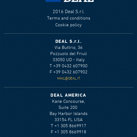
2016 Deal S.r.l.
Terms and conditions
Cookie policy
DEAL S.r.l.
Via Buttrio, 36
Pozzuolo del Friuli
33050 UD - Italy
T +39 0432 607900
F +39 0432 607902
MAIL@DEAL.IT
DEAL AMERICA
Kane Concourse,
Suite 200
Bay Harbor Islands
33154 FL USA
T +1 305 8669917
F +1 305 8669918