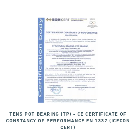
TENS POT BEARING (TP) - CE CERTIFICATE OF
CONSTANCY OF PERFORMANCE EN 1337 (ICECON
CERT)