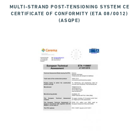
MULTI-STRAND POST-TENSIONING SYSTEM CE
CERTIFICATE OF CONFORMITY (ETA 08/0012)
(ASQPE)