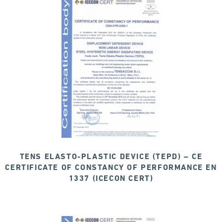
TENS ELASTO-PLASTIC DEVICE (TEPD) – CE
CERTIFICATE OF CONSTANCY OF PERFORMANCE EN
1337 (ICECON CERT)