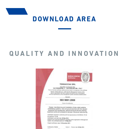
DOWNLOAD AREA
QUALITY AND INNOVATION