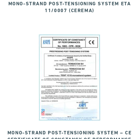
MONO-STRAND POST-TENSIONING SYSTEM ETA
11/0007 (CEREMA)
MONO-STRAND POST-TENSIONING SYSTEM – CE