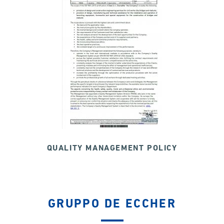
QUALITY MANAGEMENT POLICY
GRUPPO DE ECCHER