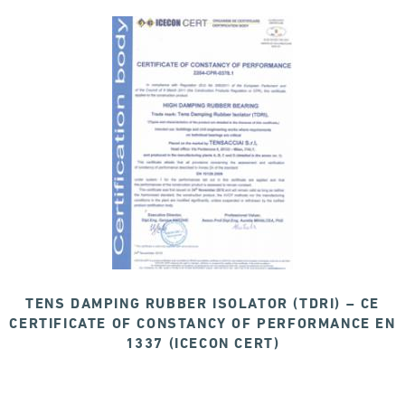
TENS DAMPING RUBBER ISOLATOR (TDRI) – CE
CERTIFICATE OF CONSTANCY OF PERFORMANCE EN
1337 (ICECON CERT)