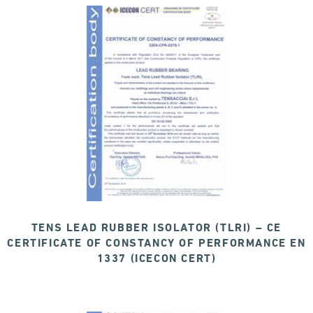
TENS LEAD RUBBER ISOLATOR (TLRI) – CE
CERTIFICATE OF CONSTANCY OF PERFORMANCE EN
1337 (ICECON CERT)