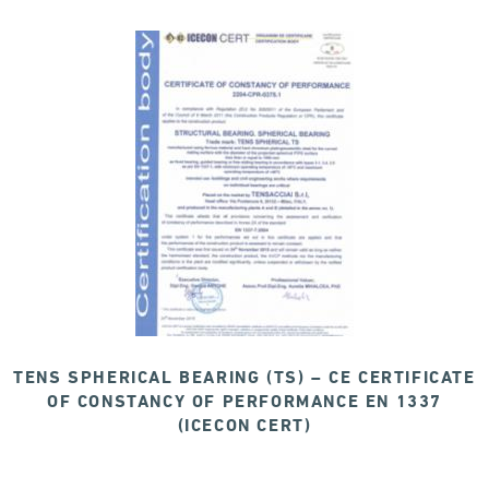
TENS SPHERICAL BEARING (TS) – CE CERTIFICATE
OF CONSTANCY OF PERFORMANCE EN 1337
(ICECON CERT)