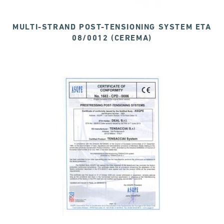
MULTI-STRAND POST-TENSIONING SYSTEM ETA
08/0012 (CEREMA)