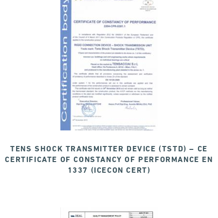
TENS SHOCK TRANSMITTER DEVICE (TSTD) – CE
CERTIFICATE OF CONSTANCY OF PERFORMANCE EN
1337 (ICECON CERT)