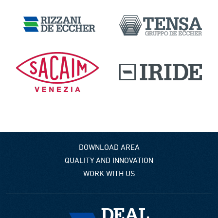
DOWNLOAD AREA
QUALITY AND INNOVATION
WORK WITH US