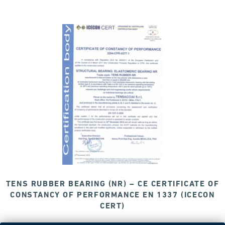
TENS RUBBER BEARING (NR) – CE CERTIFICATE OF
CONSTANCY OF PERFORMANCE EN 1337 (ICECON
CERT)