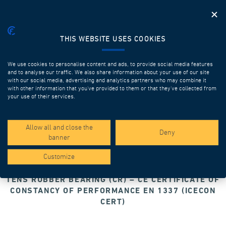
THIS WEBSITE USES COOKIES
We use cookies to personalise content and ads, to provide social media features
and to analyse our traffic. We also share information about your use of our site
with our social media, advertising and analytics partners who may combine it
with other information that you’ve provided to them or that they’ve collected from
your use of their services.
Allow all and close the
Deny
banner
Customize
TENS RUBBER BEARING (CR) – CE CERTIFICATE OF
CONSTANCY OF PERFORMANCE EN 1337 (ICECON
CERT)