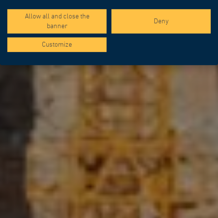
Allow all and close the
Deny
banner
Customize