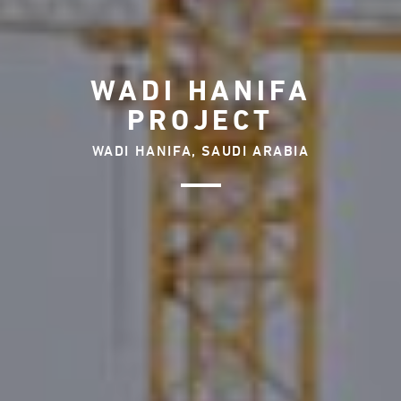
WADI HANIFA
PROJECT
WADI HANIFA, SAUDI ARABIA