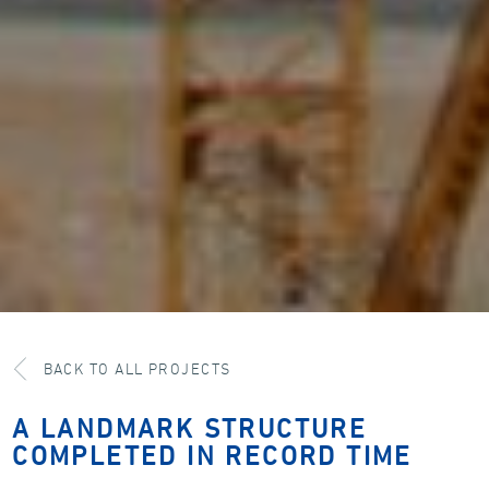
BACK TO ALL PROJECTS
A LANDMARK STRUCTURE
COMPLETED IN RECORD TIME