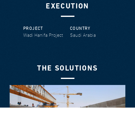
EXECUTION
PROJECT
COUNTRY
Wadi Hanifa Project
Saudi Arabia
THE SOLUTIONS