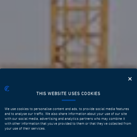
THIS WEBSITE USES COOKIES
We use cookies to personalise content and ads, to provide social media features
and to analyse our traffic. We also share information about your use of our site
with our social media, advertising and analytics partners who may combine it
with other information that you’ve provided to them or that they’ve collected from
your use of their services.