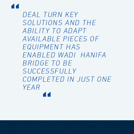
DEAL TURN KEY
SOLUTIONS AND THE
ABILITY TO ADAPT
AVAILABLE PIECES OF
EQUIPMENT HAS
ENABLED WADI HANIFA
BRIDGE TO BE
SUCCESSFULLY
COMPLETED IN JUST ONE
YEAR