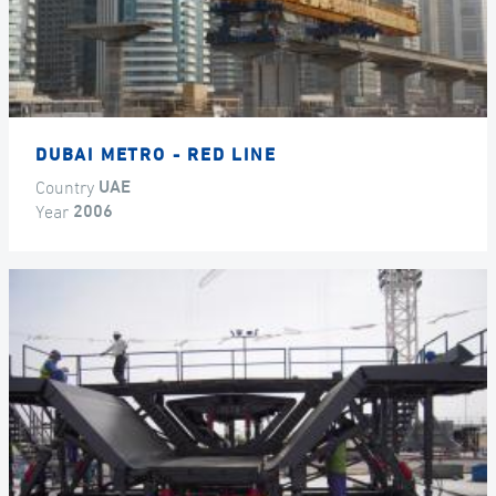
DUBAI METRO - RED LINE
Country
UAE
Year
2006