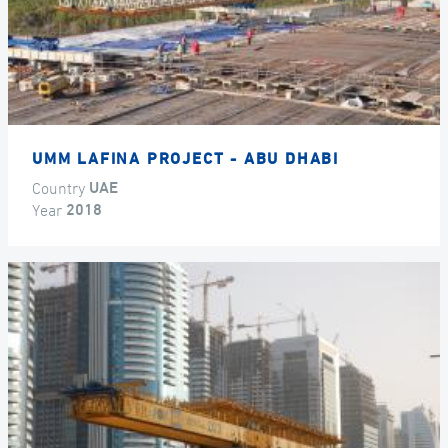
UMM LAFINA PROJECT - ABU DHABI
Country
UAE
Year
2018