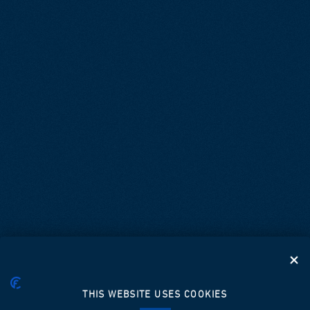
THIS WEBSITE USES COOKIES