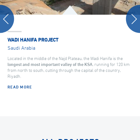
WADI HANIFA PROJECT
Saudi Arabia
Located in the middle of the Najd Plateau, the Wadi Hanifa is the
longest and most important valley of the KSA
, running for 120 km
from north to south, cutting through the capital of the country,
Riyadh.
READ MORE