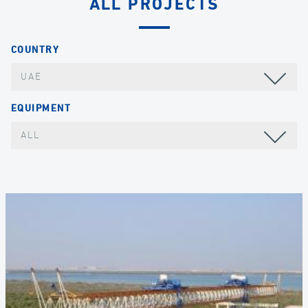
ALL PROJECTS
COUNTRY
UAE
EQUIPMENT
ALL