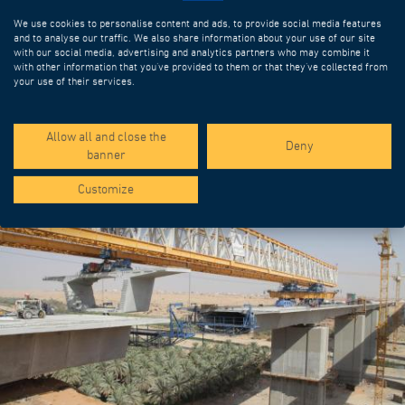
We use cookies to personalise content and ads, to provide social media features
and to analyse our traffic. We also share information about your use of our site
with our social media, advertising and analytics partners who may combine it
with other information that you’ve provided to them or that they’ve collected from
your use of their services.
SPOTLIGHT PROJECTS
Allow all and close the
Deny
banner
Customize