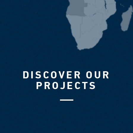
DISCOVER OUR
PROJECTS