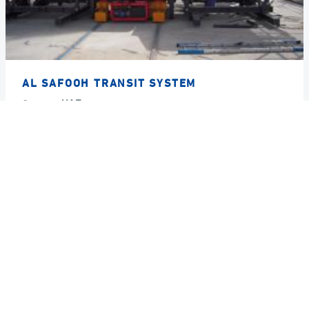
AL SAFOOH TRANSIT SYSTEM
Country
UAE
Year
2008