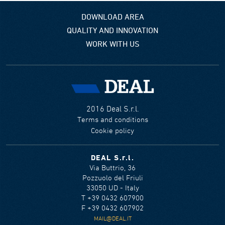
DOWNLOAD AREA
QUALITY AND INNOVATION
WORK WITH US
2016 Deal S.r.l.
Terms and conditions
Cookie policy
DEAL S.r.l.
Via Buttrio, 36
Pozzuolo del Friuli
33050 UD - Italy
T +39 0432 607900
F +39 0432 607902
MAIL@DEAL.IT