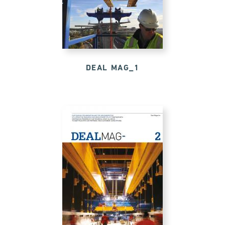
DEAL MAG_1