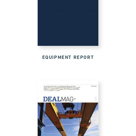
EQUIPMENT REPORT