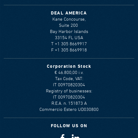
DEAL AMERICA
Kane Concourse,
Suite 200
Bay Harbor Islands
33154 FL USA
T +1 305 8669917
F +1 305 8669918
Corporation Stock
€ 46.800,00 i.v.
Tax Code, VAT:
IT 00970820304
Registry of businesses:
IT 00970820304
R.E.A. n. 151873 A
Commercio Estero UD030800
FOLLOW US ON