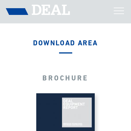
DOWNLOAD AREA
BROCHURE