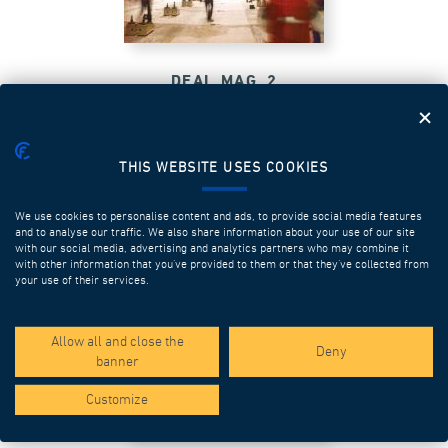
DEAL MAG_2
THIS WEBSITE USES COOKIES
We use cookies to personalise content and ads, to provide social media features
and to analyse our traffic. We also share information about your use of our site
with our social media, advertising and analytics partners who may combine it
with other information that you’ve provided to them or that they’ve collected from
your use of their services.
Allow all and close the
Deny
banner
Customize