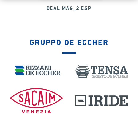
DEAL MAG_2 ESP
GRUPPO DE ECCHER