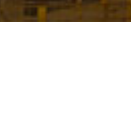
WHO WE ARE
DEAL is a
world leader
in the field of
specialized
equipment for bridge and viaduct construction
, all
associated engineering services and technical assistance.
Our customized and innovative solutions have been used
in the construction of
over 7 million sqm of decks all over
the world
.
SEE MORE