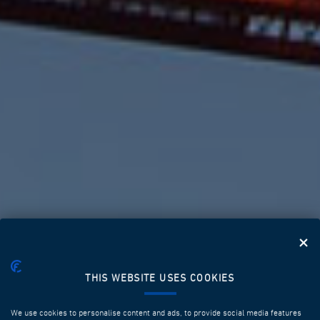
THIS WEBSITE USES COOKIES
SOLUTIONS THAT
MAKE THE
We use cookies to personalise content and ads, to provide social media features