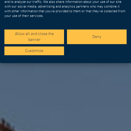
and to analyse our traffic. We also share information about your use of our site
DIFFERENCE
with our social media, advertising and analytics partners who may combine it
with other information that you’ve provided to them or that they’ve collected from
your use of their services.
ENGINEERING AND SPECIAL
EQUIPMENT FOR BRIDGE AND
VIADUCT CONSTRUCTION
Allow all and close the
Deny
banner
Customize
WHO WE ARE