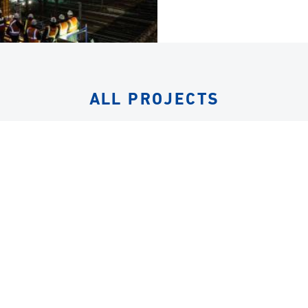
ALL PROJECTS
EQUIPMENT
ALL