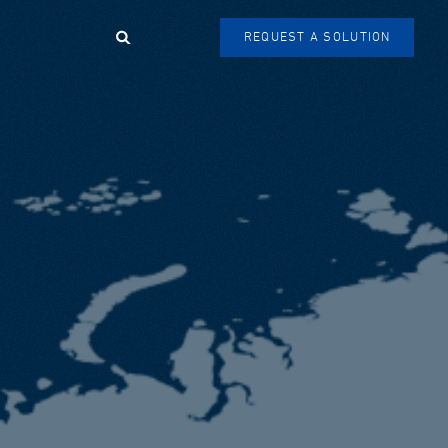
Search
REQUEST A SOLUTION
SEARCH
FORM