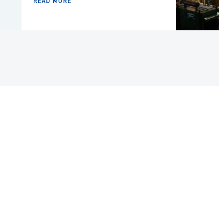
READ MORE
COUNTRY
SAUDI ARABIA