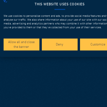
THIS WEBSITE USES COOKIES
We use cookies to personalise content and ads, to provide social media features and 
analyse our traffic. We also share information about your use of our site with our soc
media, advertising and analytics partners who may combine it with other information
you’ve provided to them or that they’ve collected from your use of their services.
Allow all and close
Deny
Customize
the banner