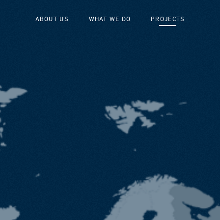
ABOUT US
WHAT WE DO
PROJECTS