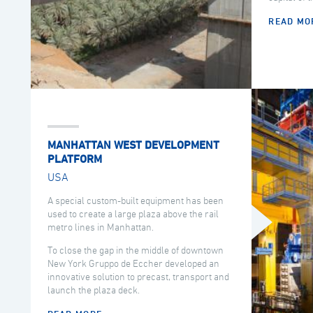
READ MO
MANHATTAN WEST DEVELOPMENT
PLATFORM
USA
A special custom-built equipment has been
used to create a large plaza above the rail
metro lines in Manhattan.
To close the gap in the middle of downtown
New York Gruppo de Eccher developed an
innovative solution to precast, transport and
launch the plaza deck.