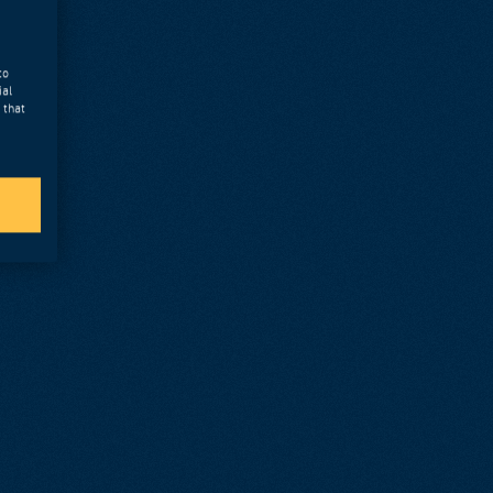
to
ial
 that