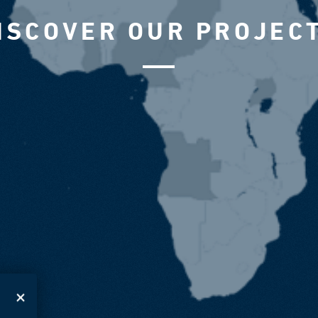
ISCOVER OUR PROJEC