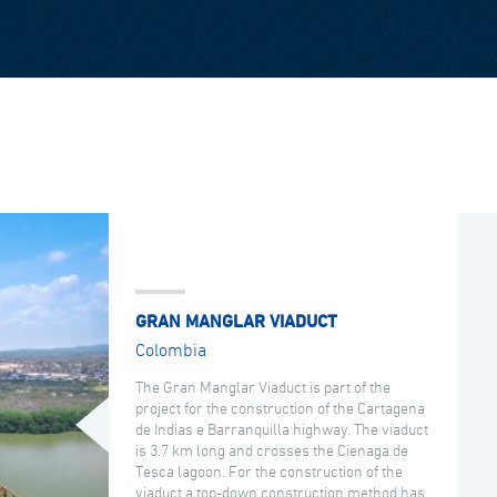
GRAN MANGLAR VIADUCT
Colombia
The Gran Manglar Viaduct is part of the
project for the construction of the Cartagena
de Indias e Barranquilla highway. The viaduct
is 3.7 km long and crosses the Cienaga de
Tesca lagoon. For the construction of the
viaduct a top-down construction method has