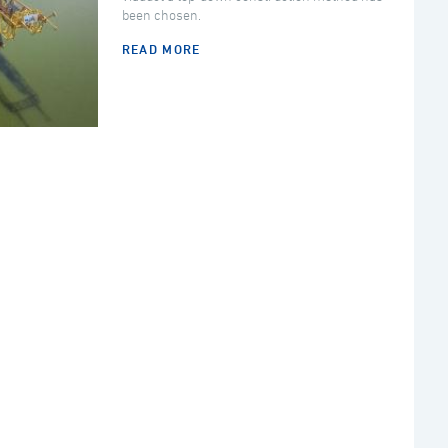
been chosen.
READ MORE