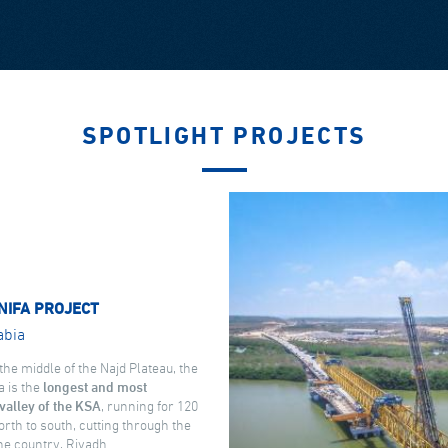
SPOTLIGHT PROJECTS
NIFA PROJECT
abia
the middle of the Najd Plateau, the
a is the
longest and most
valley of the KSA
, running for 120
rth to south, cutting through the
the country, Riyadh.