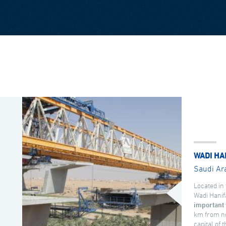
WADI HA
Saudi Ar
Located in 
Wadi Hanif
important 
km from no
capital of 