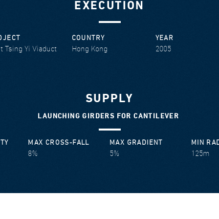
EXECUTION
OJECT
COUNTRY
YEAR
t Tsing Yi Viaduct
Hong Kong
2005
SUPPLY
LAUNCHING GIRDERS FOR CANTILEVER
ITY
MAX CROSS-FALL
MAX GRADIENT
MIN RA
8%
5%
125m