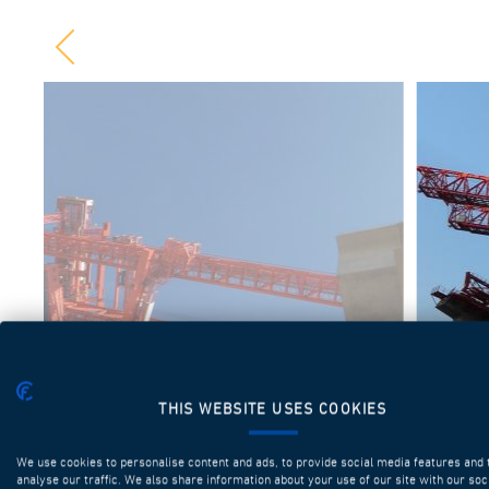
THIS WEBSITE USES COOKIES
We use cookies to personalise content and ads, to provide social media features and 
analyse our traffic. We also share information about your use of our site with our soc