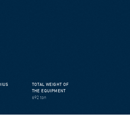
DIUS
TOTAL WEIGHT OF
THE EQUIPMENT
692 ton