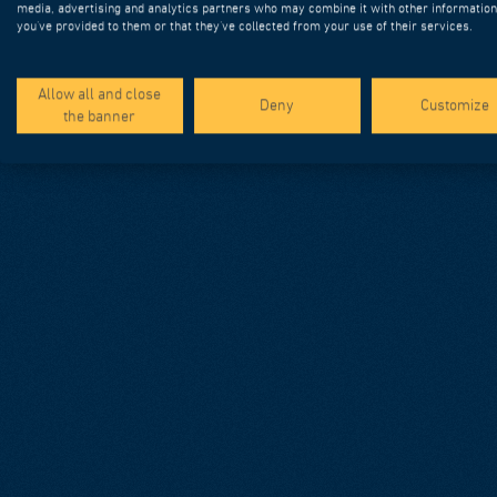
media, advertising and analytics partners who may combine it with other information
you’ve provided to them or that they’ve collected from your use of their services.
Allow all and close
Deny
Customize
the banner