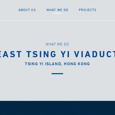
ABOUT US
WHAT WE DO
PROJECTS
WHAT WE DO
EAST TSING YI VIADUC
TSING YI ISLAND, HONG KONG