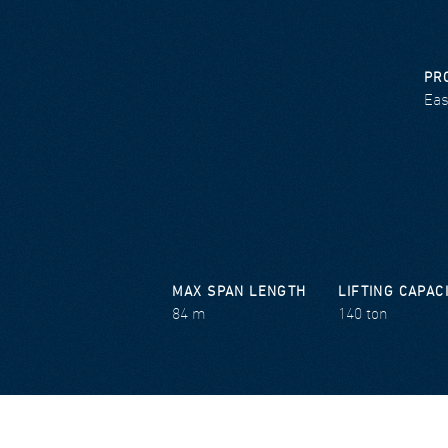
PR
Eas
MAX SPAN LENGTH
LIFTING CAPAC
84 m
140 ton