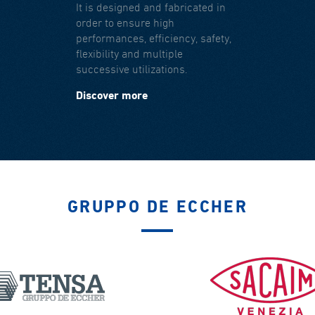
It is designed and fabricated in
order to ensure high
performances, efficiency, safety,
flexibility and multiple
successive utilizations.
Discover more
GRUPPO DE ECCHER