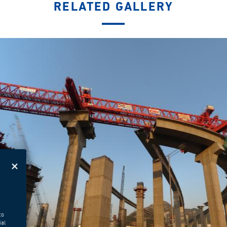
RELATED GALLERY
to
ial