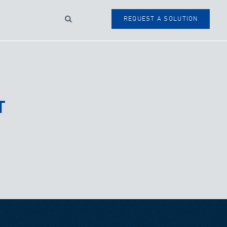
Search
REQUEST A SOLUTION
SEARCH
FORM
T