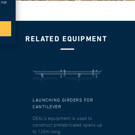
 that
RELATED EQUIPMENT
LAUNCHING GIRDERS FOR
CANTILEVER
DEAL’s equipment is used to
construct prefabricated spans up
to 120m long.