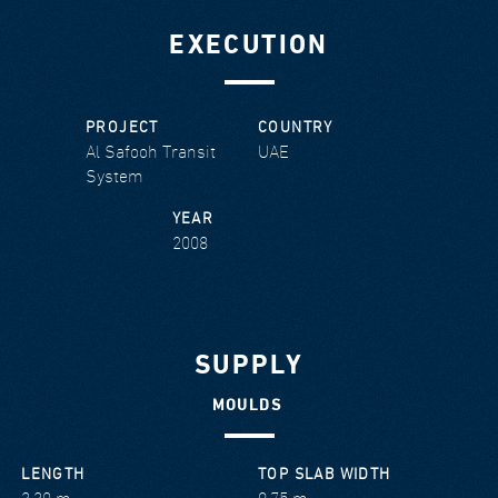
EXECUTION
PROJECT
COUNTRY
Al Safooh Transit
UAE
System
YEAR
2008
SUPPLY
MOULDS
LENGTH
TOP SLAB WIDTH