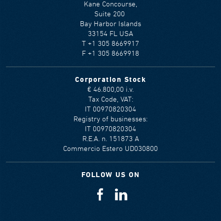
Kane Concourse,
Suite 200
Bay Harbor Islands
33154 FL USA
T +1 305 8669917
F +1 305 8669918
Corporation Stock
€ 46.800,00 i.v.
Tax Code, VAT:
IT 00970820304
Registry of businesses:
IT 00970820304
R.E.A. n. 151873 A
Commercio Estero UD030800
FOLLOW US ON