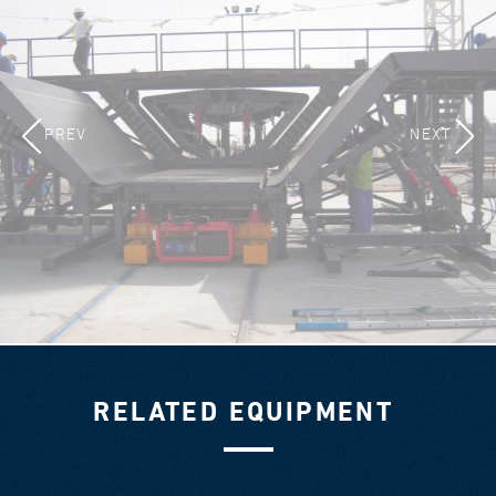
PREV
NEXT
RELATED EQUIPMENT