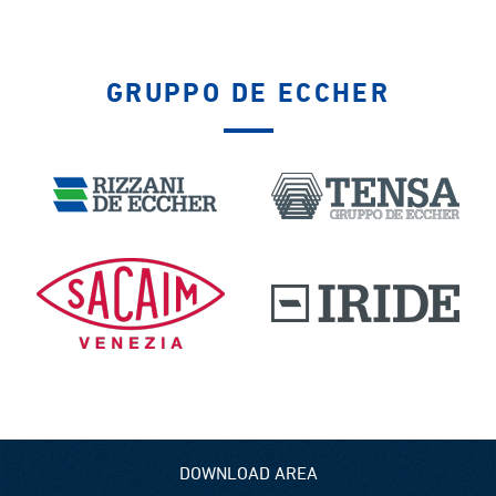
GRUPPO DE ECCHER
DOWNLOAD AREA