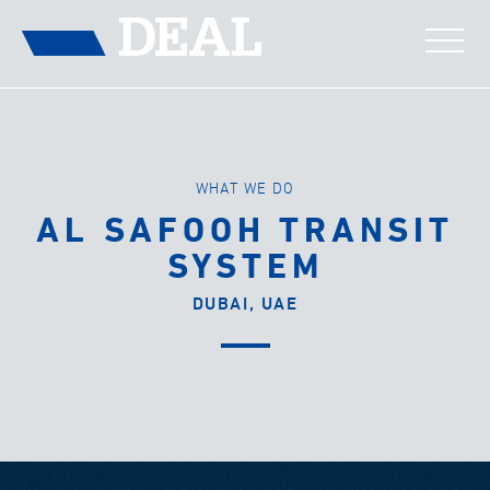
WHAT WE DO
AL SAFOOH TRANSIT
SYSTEM
DUBAI, UAE