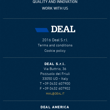
QUALITY AND INNOVATION
WORK WITH US
2016 Deal S.r.l.
Terms and conditions
Cookie policy
DEAL S.r.l.
Via Buttrio, 36
Pozzuolo del Friuli
33050 UD - Italy
T +39 0432 607900
F +39 0432 607902
MAIL@DEAL.IT
DEAL AMERICA