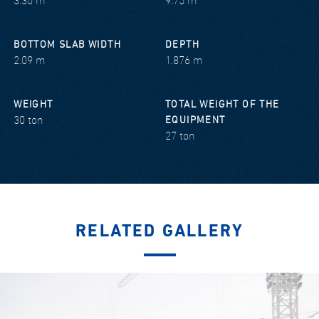
3.30 m
9.75 m
BOTTOM SLAB WIDTH
DEPTH
2.09 m
1.876 m
WEIGHT
TOTAL WEIGHT OF THE
30 ton
EQUIPMENT
27 ton
RELATED GALLERY