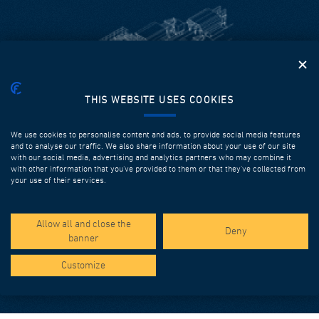
THIS WEBSITE USES COOKIES
MOULDS
We use cookies to personalise content and ads, to provide social media features
and to analyse our traffic. We also share information about your use of our site
The growing reliance on precast elements for execution of
with our social media, advertising and analytics partners who may combine it
with other information that you’ve provided to them or that they’ve collected from
civil works has accelerated the development of ever-more
your use of their services.
sophisticated precasting systems. DEAL can deliver highly
technological solutions that increase productivity and can
solve the most complex geometrical problems.
Allow all and close the
Deny
banner
Discover more
Customize