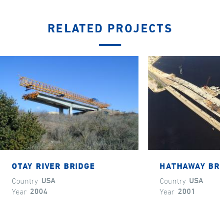
RELATED PROJECTS
OTAY RIVER BRIDGE
HATHAWAY BR
Country
USA
Country
USA
Year
2004
Year
2001