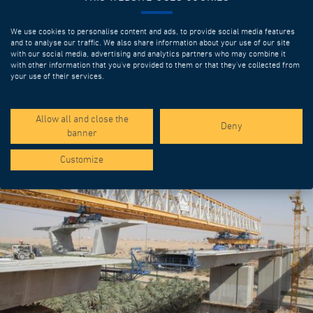
We use cookies to personalise content and ads, to provide social media features
and to analyse our traffic. We also share information about your use of our site
with our social media, advertising and analytics partners who may combine it
with other information that you’ve provided to them or that they’ve collected from
your use of their services.
SPOTLIGHT PROJECTS
Allow all and close the
Deny
banner
Customize