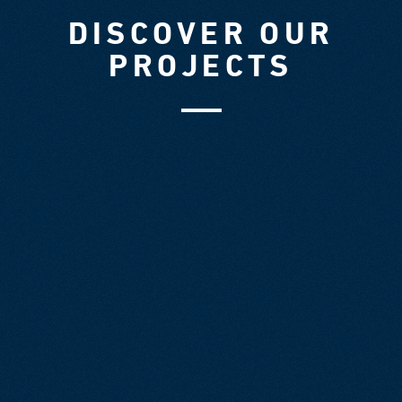
DISCOVER OUR
PROJECTS