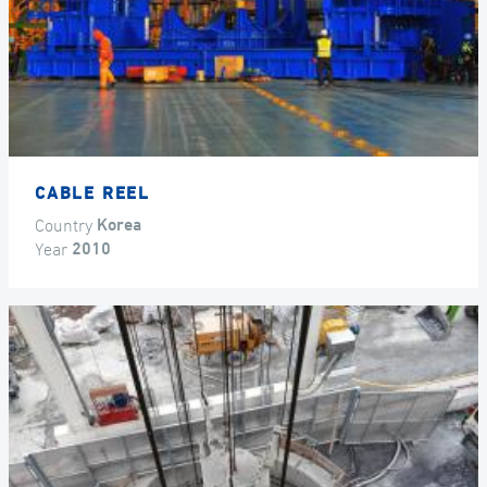
CABLE REEL
Country
Korea
Year
2010