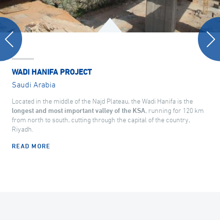
WADI HANIFA PROJECT
Saudi Arabia
Located in the middle of the Najd Plateau, the Wadi Hanifa is the
longest and most important valley of the KSA
, running for 120 km
from north to south, cutting through the capital of the country,
Riyadh.
READ MORE