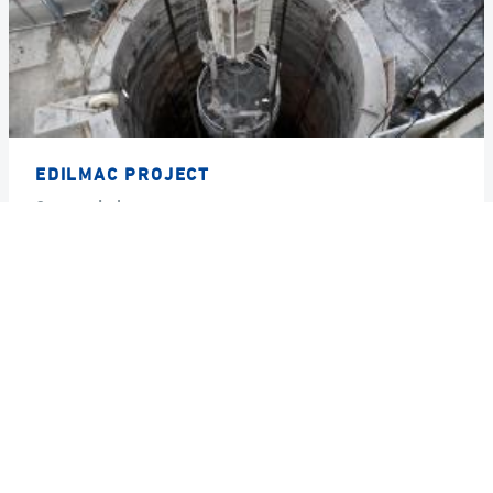
EDILMAC PROJECT
Country
Italy
Year
2017
GRUPPO DE ECCHER