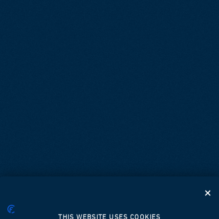
THIS WEBSITE USES COOKIES