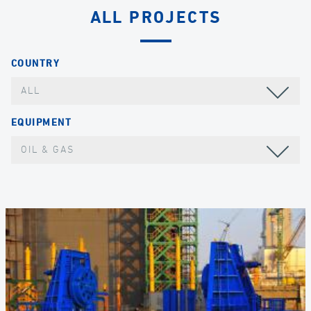
ALL PROJECTS
COUNTRY
ALL
EQUIPMENT
OIL & GAS