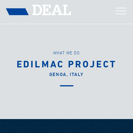
WHAT WE DO
EDILMAC PROJECT
GENOA, ITALY