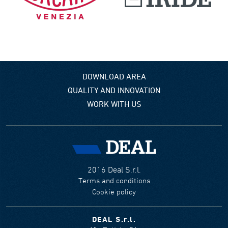
DOWNLOAD AREA
QUALITY AND INNOVATION
WORK WITH US
2016 Deal S.r.l.
Terms and conditions
Cookie policy
DEAL S.r.l.