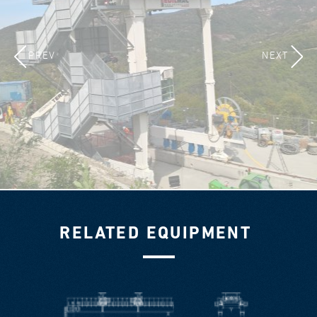
PREV
NEXT
RELATED EQUIPMENT