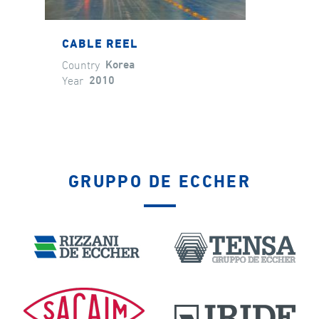
CABLE REEL
Country
Korea
Year
2010
GRUPPO DE ECCHER