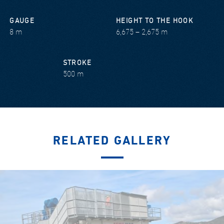
GAUGE
HEIGHT TO THE HOOK
8 m
6,675 – 2,675 m
STROKE
500 m
RELATED GALLERY