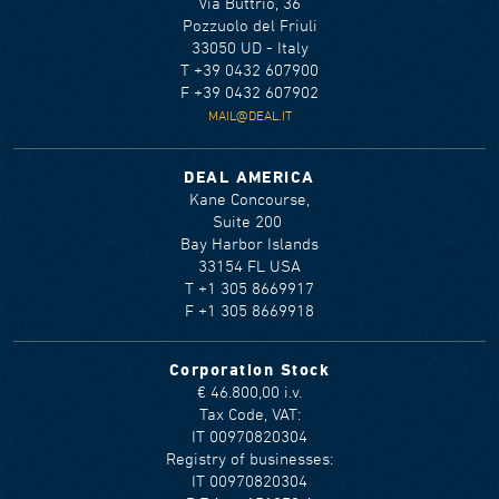
Via Buttrio, 36
Pozzuolo del Friuli
33050 UD - Italy
T +39 0432 607900
F +39 0432 607902
MAIL@DEAL.IT
DEAL AMERICA
Kane Concourse,
Suite 200
Bay Harbor Islands
33154 FL USA
T +1 305 8669917
F +1 305 8669918
Corporation Stock
€ 46.800,00 i.v.
Tax Code, VAT:
IT 00970820304
Registry of businesses:
IT 00970820304