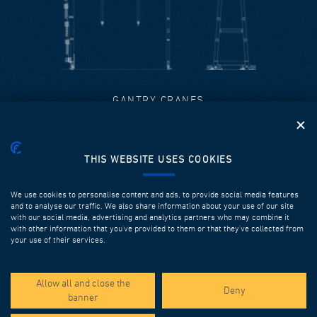
GANTRY CRANES
When designing gantry cranes, DEAL takes into
consideration the overall design of the casting yard and
the maximization of production cycles.
THIS WEBSITE USES COOKIES
Discover more
We use cookies to personalise content and ads, to provide social media features
and to analyse our traffic. We also share information about your use of our site
with our social media, advertising and analytics partners who may combine it
with other information that you’ve provided to them or that they’ve collected from
your use of their services.
Allow all and close the
Deny
banner