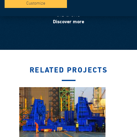
Customize
OIL & GAS
Discover more
RELATED PROJECTS