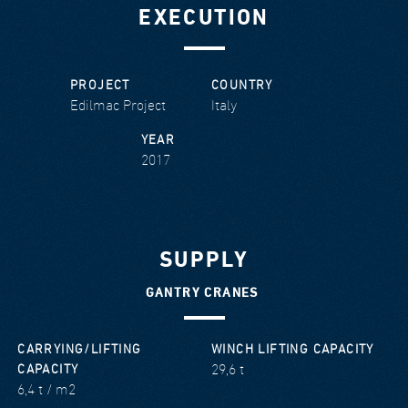
EXECUTION
PROJECT
COUNTRY
Edilmac Project
Italy
YEAR
2017
SUPPLY
GANTRY CRANES
CARRYING/LIFTING
WINCH LIFTING CAPACITY
29,6 t
CAPACITY
6,4 t / m2