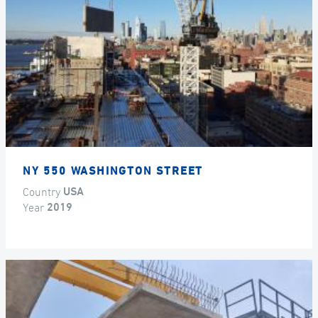
NY 550 WASHINGTON STREET
Country
USA
Year
2019