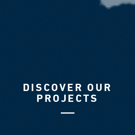
DISCOVER OUR
PROJECTS