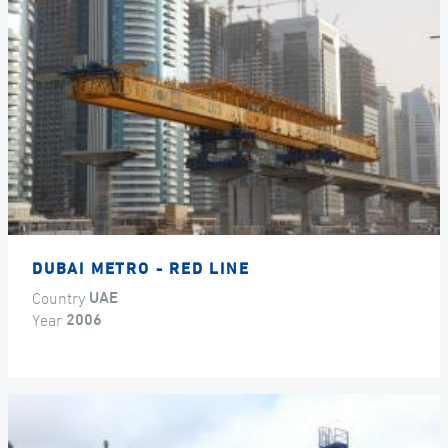
DUBAI METRO - RED LINE
Country
UAE
Year
2006