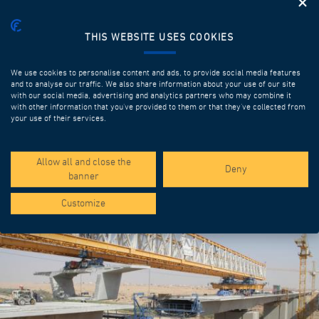
THIS WEBSITE USES COOKIES
We use cookies to personalise content and ads, to provide social media features
and to analyse our traffic. We also share information about your use of our site
with our social media, advertising and analytics partners who may combine it
with other information that you’ve provided to them or that they’ve collected from
your use of their services.
SPOTLIGHT PROJECTS
Allow all and close the
Deny
banner
Customize