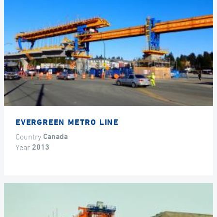
EVERGREEN METRO LINE
Country
Canada
Year
2013