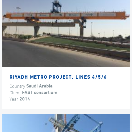
RIYADH METRO PROJECT, LINES 4/5/6
Country
Saudi Arabia
Client
FAST consortium
Year
2014