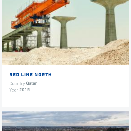
RED LINE NORTH
Country
Qatar
Year
2015