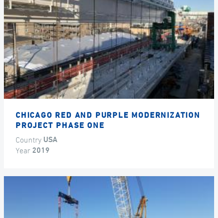
CHICAGO RED AND PURPLE MODERNIZATION
PROJECT PHASE ONE
Country
USA
Year
2019