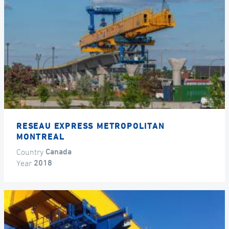
RESEAU EXPRESS METROPOLITAN
MONTREAL
Country
Canada
Year
2018