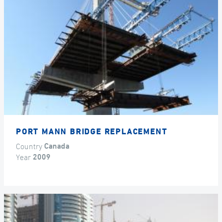
PORT MANN BRIDGE REPLACEMENT
Country
Canada
Year
2009