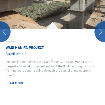
WADI HANIFA PROJECT
Saudi Arabia
Located in the middle of the Najd Plateau, the Wadi Hanifa is the
longest and most important valley of the KSA
, running for 120 km
from north to south, cutting through the capital of the country,
Riyadh.
READ MORE