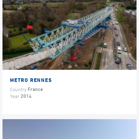
METRO RENNES
Country
France
Year
2014