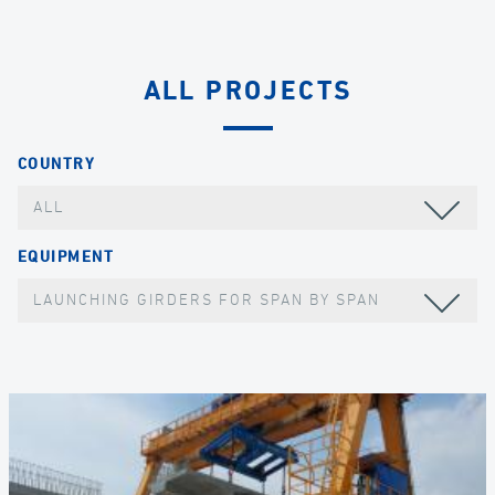
ALL PROJECTS
COUNTRY
ALL
EQUIPMENT
LAUNCHING GIRDERS FOR SPAN BY SPAN