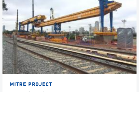
MITRE PROJECT
Country
Argentina
Year
2018