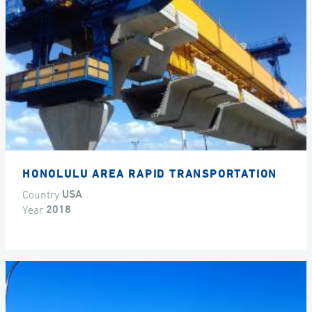
HONOLULU AREA RAPID TRANSPORTATION
Country
USA
Year
2018