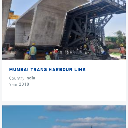
MUMBAI TRANS HARBOUR LINK
Country
India
Year
2018