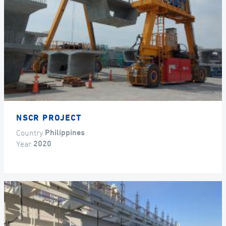
NSCR PROJECT
Country
Philippines
Year
2020