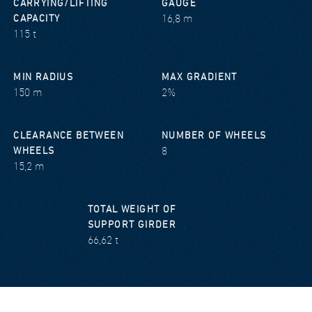
CARRYING/LIFTING
GAUGE
16,8 m
CAPACITY
115 t
MIN RADIUS
MAX GRADIENT
150 m
2%
CLEARANCE BETWEEN
NUMBER OF WHEELS
8
WHEELS
15,2 m
TOTAL WEIGHT OF
SUPPORT GIRDER
66,62 t