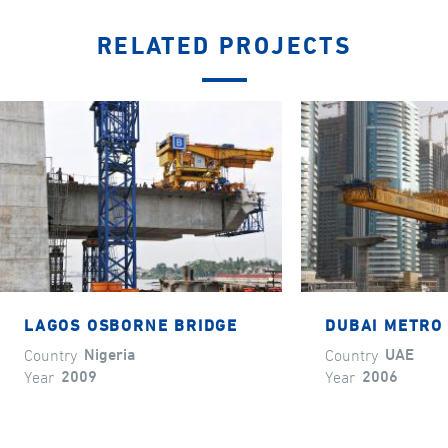
RELATED PROJECTS
LAGOS OSBORNE BRIDGE
DUBAI METRO 
Country
Nigeria
Country
UAE
Year
2009
Year
2006