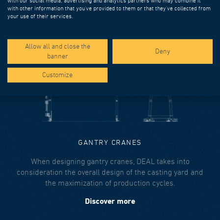
with our social media, advertising and analytics partners who may combine it
overslung or underslung configurations, or both.
with other information that you’ve provided to them or that they’ve collected from
your use of their services.
Discover more
Allow all and close the
Deny
banner
Customize
GANTRY CRANES
When designing gantry cranes, DEAL takes into
consideration the overall design of the casting yard and
the maximization of production cycles.
Discover more