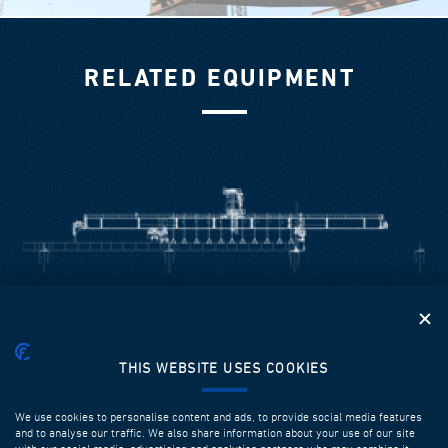
RELATED EQUIPMENT
LAUNCHING GIRDERS FOR SPAN BY SPAN
THIS WEBSITE USES COOKIES
Our equipment is designed and fabricated in order to
ensure high performance, efficiency, safety, flexibility and
We use cookies to personalise content and ads, to provide social media features
multiple successive utilizations. It can be used to
and to analyse our traffic. We also share information about your use of our site
construct prefabricated spans up to 60m long with