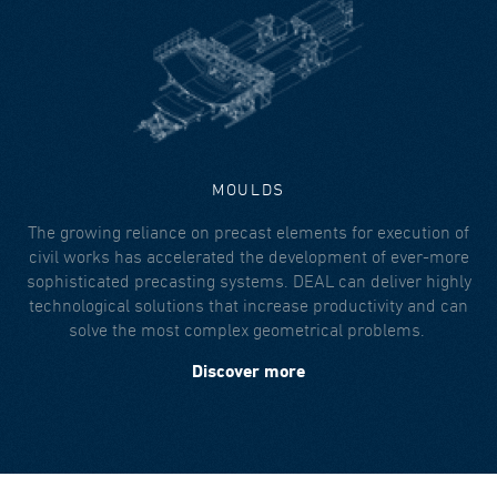
MOULDS
The growing reliance on precast elements for execution of
civil works has accelerated the development of ever-more
sophisticated precasting systems. DEAL can deliver highly
technological solutions that increase productivity and can
solve the most complex geometrical problems.
Discover more