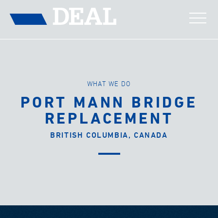
WHAT WE DO
PORT MANN BRIDGE
REPLACEMENT
BRITISH COLUMBIA, CANADA