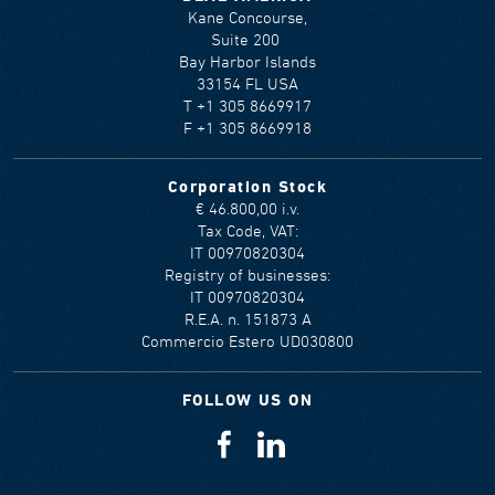
Kane Concourse,
Suite 200
Bay Harbor Islands
33154 FL USA
T +1 305 8669917
F +1 305 8669918
Corporation Stock
€ 46.800,00 i.v.
Tax Code, VAT:
IT 00970820304
Registry of businesses:
IT 00970820304
R.E.A. n. 151873 A
Commercio Estero UD030800
FOLLOW US ON