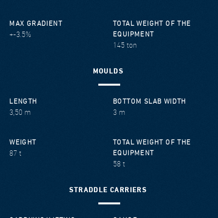
MAX GRADIENT
TOTAL WEIGHT OF THE
+-3.5%
EQUIPMENT
145 ton
MOULDS
LENGTH
BOTTOM SLAB WIDTH
3,50 m
3 m
WEIGHT
TOTAL WEIGHT OF THE
87 t
EQUIPMENT
58 t
STRADDLE CARRIERS