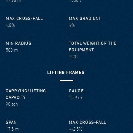
47,28 m
1300 t
MAX CROSS-FALL
MAX GRADIENT
4,8%
4%
MIN RADIUS
TOTAL WEIGHT OF THE
500 m
EQUIPMENT
720 t
LIFTING FRAMES
CARRYING/LIFTING
GAUGE
15.9 m
CAPACITY
90 ton
SPAN
MAX CROSS-FALL
17.5 m
+-2.5%