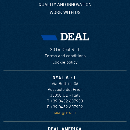
QUALITY AND INNOVATION
WORK WITH US
2016 Deal S.r.l.
Terms and conditions
Cookie policy
DEAL S.r.l.
Via Buttrio, 36
Pozzuolo del Friuli
33050 UD - Italy
T +39 0432 607900
F +39 0432 607902
MAIL@DEAL.IT
DEAL AMERICA