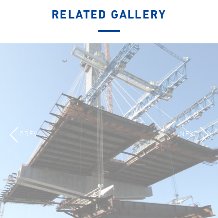
RELATED GALLERY
PREV
NEXT