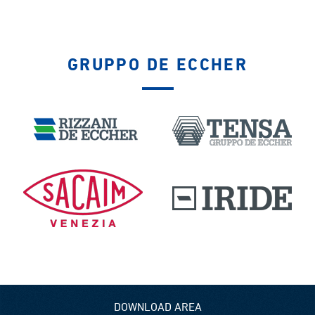
GRUPPO DE ECCHER
DOWNLOAD AREA