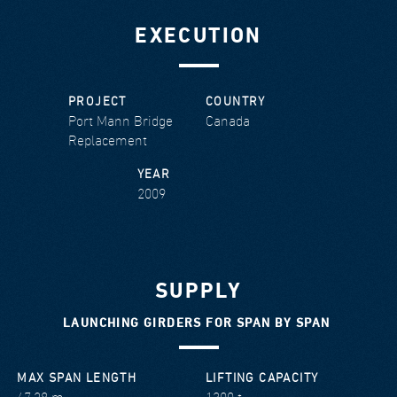
EXECUTION
PROJECT
COUNTRY
Port Mann Bridge
Canada
Replacement
YEAR
2009
SUPPLY
LAUNCHING GIRDERS FOR SPAN BY SPAN
MAX SPAN LENGTH
LIFTING CAPACITY