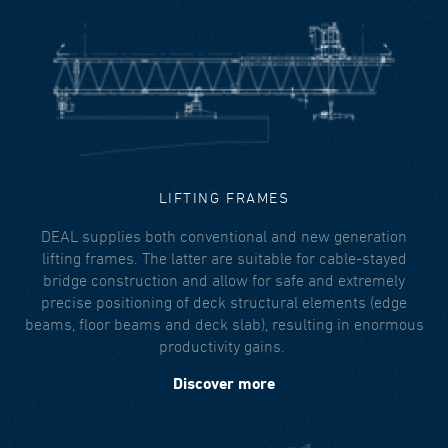
LIFTING FRAMES
DEAL supplies both conventional and new generation
lifting frames. The latter are suitable for cable-stayed
bridge construction and allow for safe and extremely
precise positioning of deck structural elements (edge
beams, floor beams and deck slab), resulting in enormous
productivity gains.
Discover more