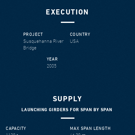
EXECUTION
PROJECT
COUNTRY
Susquehanna River
USA
Bridge
YEAR
2005
SUPPLY
LAUNCHING GIRDERS FOR SPAN BY SPAN
CAPACITY
MAX SPAN LENGTH