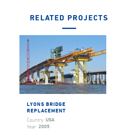
RELATED PROJECTS
LYONS BRIDGE
REPLACEMENT
Country
USA
Year
2005