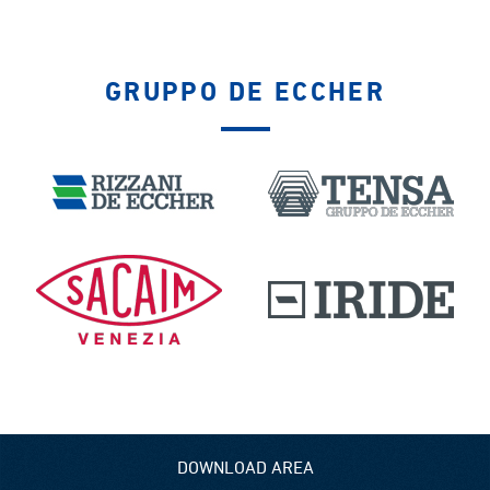
GRUPPO DE ECCHER
DOWNLOAD AREA