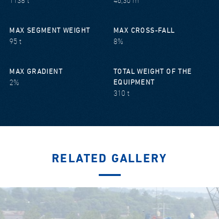
1138 t
46,30 m
MAX SEGMENT WEIGHT
MAX CROSS-FALL
95 t
8%
MAX GRADIENT
TOTAL WEIGHT OF THE
2%
EQUIPMENT
310 t
RELATED GALLERY