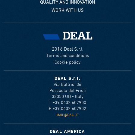
QUALITY AND INNOVATION
WORK WITH US
2016 Deal S.r.l.
Terms and conditions
Cookie policy
DEAL S.r.l.
Via Buttrio, 36
Pozzuolo del Friuli
33050 UD - Italy
T +39 0432 607900
F +39 0432 607902
MAIL@DEAL.IT
DEAL AMERICA