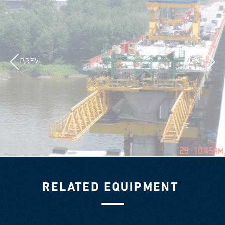
PREV
NEXT
RELATED EQUIPMENT