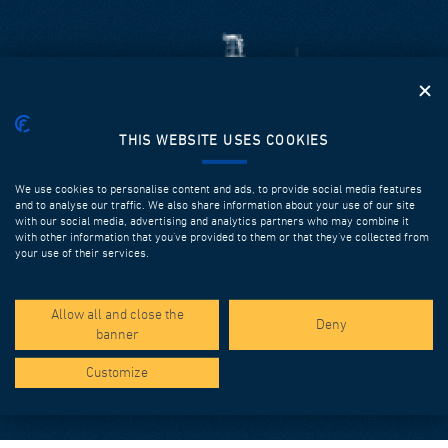
THIS WEBSITE USES COOKIES
LAUNCHING GIRDERS FOR SPAN BY SPAN
We use cookies to personalise content and ads, to provide social media features
and to analyse our traffic. We also share information about your use of our site
Our equipment is designed and fabricated in order to
with our social media, advertising and analytics partners who may combine it
with other information that you’ve provided to them or that they’ve collected from
ensure high performance, efficiency, safety, flexibility and
your use of their services.
multiple successive utilizations. It can be used to
construct prefabricated spans up to 60m long with
overslung or underslung configurations, or both.
Allow all and close the
Deny
banner
Discover more
Customize