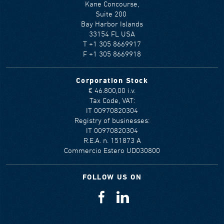
Kane Concourse,
Suite 200
Bay Harbor Islands
33154 FL USA
T +1 305 8669917
F +1 305 8669918
Corporation Stock
€ 46.800,00 i.v.
Tax Code, VAT:
IT 00970820304
Registry of businesses:
IT 00970820304
R.E.A. n. 151873 A
Commercio Estero UD030800
FOLLOW US ON