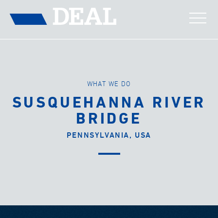
WHAT WE DO
SUSQUEHANNA RIVER
BRIDGE
PENNSYLVANIA, USA