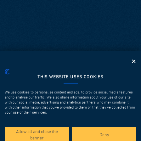
THIS WEBSITE USES COOKIES
We use cookies to personalise content and ads, to provide social media features
and to analyse our traffic. We also share information about your use of our site
with our social media, advertising and analytics partners who may combine it
with other information that you’ve provided to them or that they’ve collected from
your use of their services.
SPOTLIGHT PROJECTS
Allow all and close the
Deny
banner