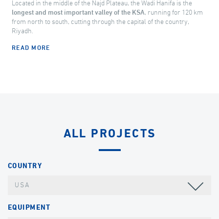
Located in the middle of the Najd Plateau, the Wadi Hanifa is the
longest and most important valley of the KSA
, running for 120 km
from north to south, cutting through the capital of the country,
Riyadh.
READ MORE
ALL PROJECTS
COUNTRY
USA
EQUIPMENT