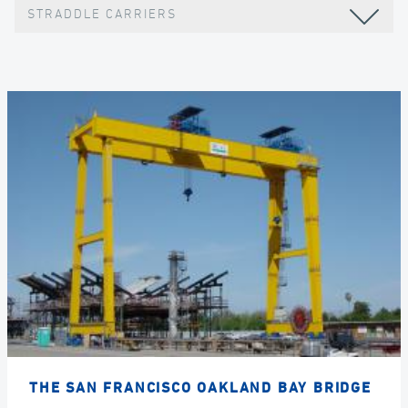
STRADDLE CARRIERS
THE SAN FRANCISCO OAKLAND BAY BRIDGE