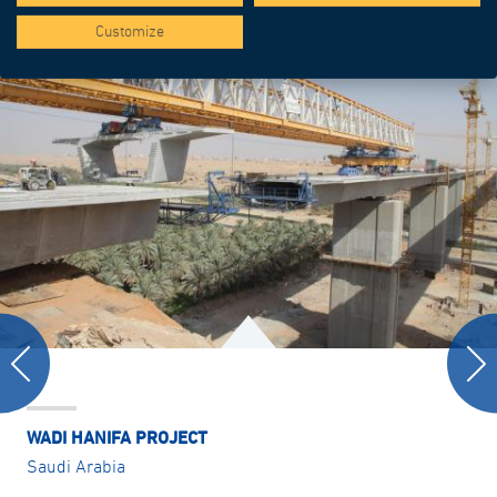
Customize
WADI HANIFA PROJECT
Saudi Arabia