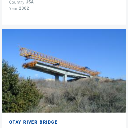
Country
USA
Year
2002
OTAY RIVER BRIDGE