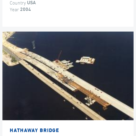
Country
USA
Year
2004
HATHAWAY BRIDGE