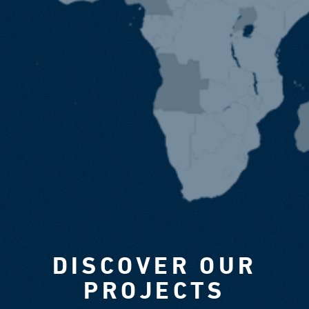
DISCOVER OUR
PROJECTS