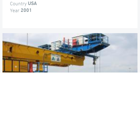
Country
USA
Year
2001
DALLAS HIGH FIVE INTERCHANGE