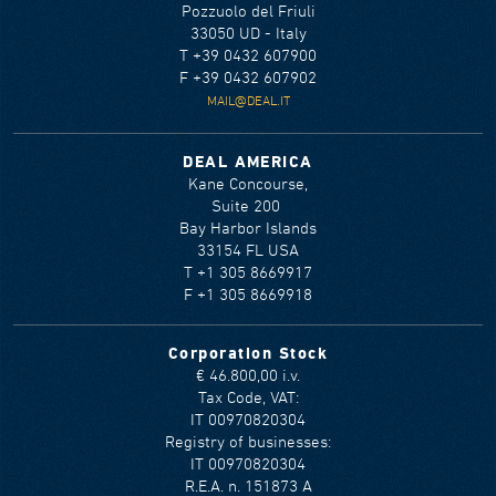
Pozzuolo del Friuli
33050 UD - Italy
T +39 0432 607900
F +39 0432 607902
MAIL@DEAL.IT
DEAL AMERICA
Kane Concourse,
Suite 200
Bay Harbor Islands
33154 FL USA
T +1 305 8669917
F +1 305 8669918
Corporation Stock
€ 46.800,00 i.v.
Tax Code, VAT:
IT 00970820304
Registry of businesses:
IT 00970820304
R.E.A. n. 151873 A