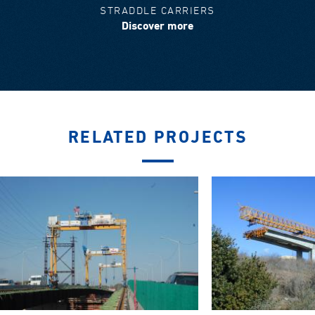
STRADDLE CARRIERS
Discover more
RELATED PROJECTS