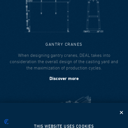
GANTRY CRANES
When designing gantry cranes, DEAL takes into
consideration the overall design of the casting yard and
the maximization of production cycles.
Discover more
THIS WEBSITE USES COOKIES