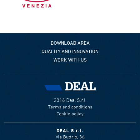
DOWNLOAD AREA
QUALITY AND INNOVATION
WORK WITH US
2016 Deal S.r.l.
Terms and conditions
Cookie policy
DEAL S.r.l.
Via Buttrio, 36