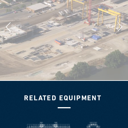
PREV
NEXT
RELATED EQUIPMENT