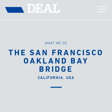
WHAT WE DO
THE SAN FRANCISCO
OAKLAND BAY
BRIDGE
CALIFORNIA, USA