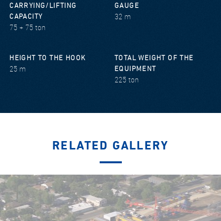
CARRYING/LIFTING
GAUGE
32 m
CAPACITY
75 + 75 ton
HEIGHT TO THE HOOK
TOTAL WEIGHT OF THE
25 m
EQUIPMENT
225 ton
RELATED GALLERY