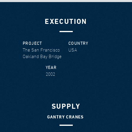
EXECUTION
PROJECT
COUNTRY
The San Francisco
USA
Oakland Bay Bridge
YEAR
2002
SUPPLY
GANTRY CRANES