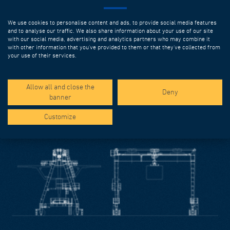
We use cookies to personalise content and ads, to provide social media features
and to analyse our traffic. We also share information about your use of our site
MOULDS
with our social media, advertising and analytics partners who may combine it
with other information that you’ve provided to them or that they’ve collected from
The growing reliance on precast elements for execution of
your use of their services.
civil works has accelerated the development of ever-more
sophisticated precasting systems. DEAL can deliver highly
technological solutions that increase productivity and can
Allow all and close the
Deny
solve the most complex geometrical problems.
banner
Discover more
Customize