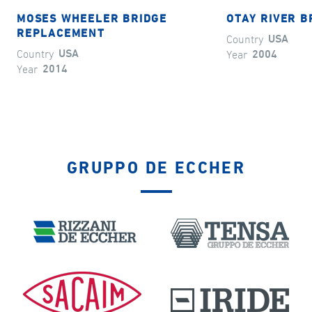
MOSES WHEELER BRIDGE
OTAY RIVER B
REPLACEMENT
Country
USA
Country
USA
Year
2004
Year
2014
GRUPPO DE ECCHER