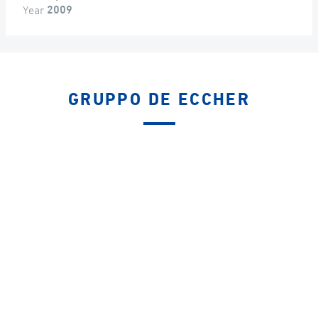
Year
2009
GRUPPO DE ECCHER