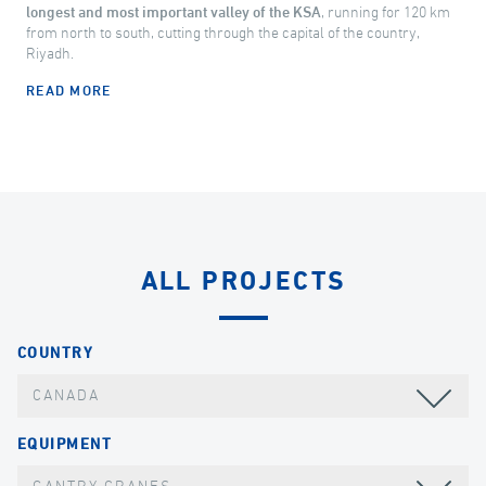
longest and most important valley of the KSA
, running for 120 km
from north to south, cutting through the capital of the country,
Riyadh.
READ MORE
ALL PROJECTS
COUNTRY
CANADA
EQUIPMENT