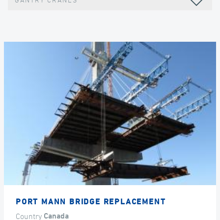
GANTRY CRANES
PORT MANN BRIDGE REPLACEMENT
Country
Canada