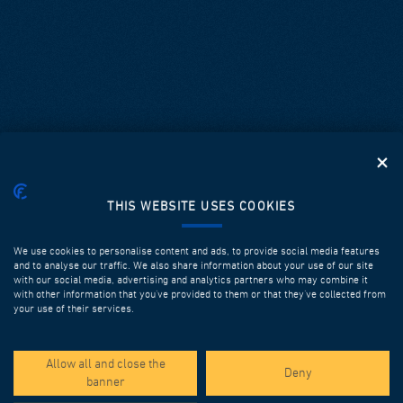
THIS WEBSITE USES COOKIES
We use cookies to personalise content and ads, to provide social media features
and to analyse our traffic. We also share information about your use of our site
with our social media, advertising and analytics partners who may combine it
with other information that you’ve provided to them or that they’ve collected from
your use of their services.
SPOTLIGHT PROJECTS
Allow all and close the
Deny
banner