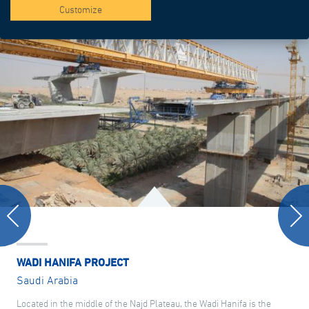
Customize
WADI HANIFA PROJECT
Saudi Arabia
Located in the middle of the Najd Plateau, the Wadi Hanifa is the