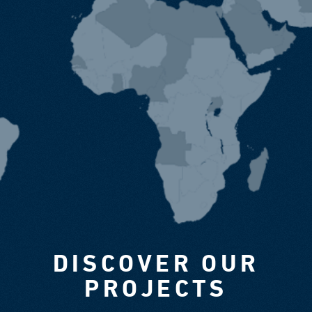
DISCOVER OUR
PROJECTS