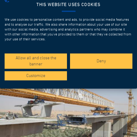
THIS WEBSITE USES COOKIES
We use cookies to personalise content and ads, to provide social media features
and to analyse our traffic. We also share information about your use of our site
with our social media, advertising and analytics partners who may combine it
with other information that you’ve provided to them or that they’ve collected from
your use of their services.
SPOTLIGHT PROJECTS
Allow all and close the
Deny
banner
Customize