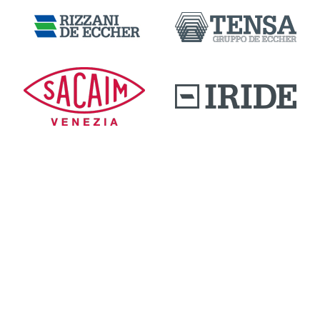
DOWNLOAD AREA
QUALITY AND INNOVATION
WORK WITH US