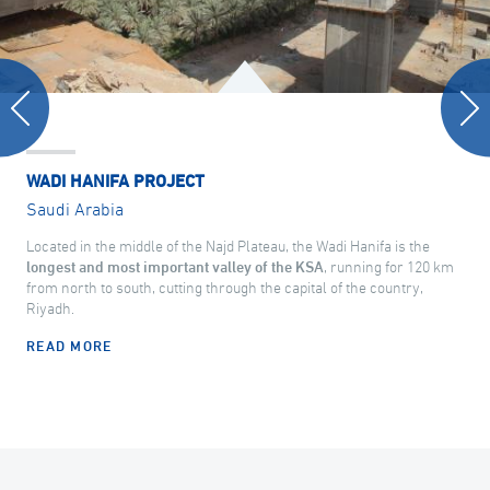
WADI HANIFA PROJECT
Saudi Arabia
Located in the middle of the Najd Plateau, the Wadi Hanifa is the
longest and most important valley of the KSA
, running for 120 km
from north to south, cutting through the capital of the country,
Riyadh.
READ MORE