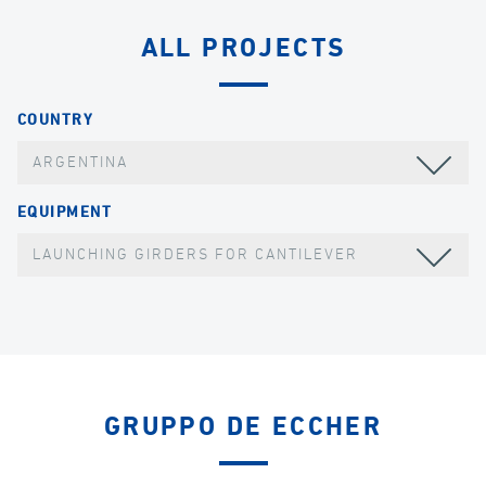
ALL PROJECTS
COUNTRY
ARGENTINA
EQUIPMENT
LAUNCHING GIRDERS FOR CANTILEVER
GRUPPO DE ECCHER