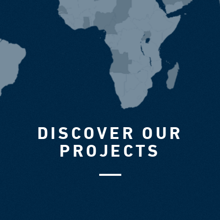
DISCOVER OUR
PROJECTS