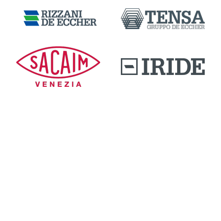
DOWNLOAD AREA
QUALITY AND INNOVATION
WORK WITH US