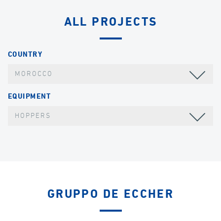
ALL PROJECTS
COUNTRY
MOROCCO
EQUIPMENT
HOPPERS
GRUPPO DE ECCHER