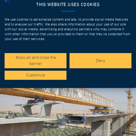
THIS WEBSITE USES COOKIES
We use cookies to personalise content and ads, to provide social media features
and to analyse our traffic. We also share information about your use of our site
with our social media, advertising and analytics partners who may combine it
with other information that you’ve provided to them or that they’ve collected from
your use of their services.
SPOTLIGHT PROJECTS
Allow all and close the
Deny
banner
Customize