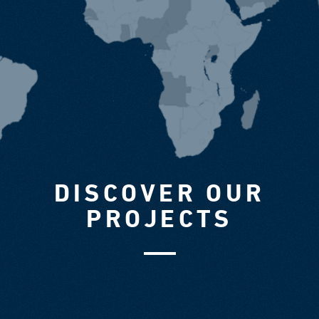
DISCOVER OUR
PROJECTS