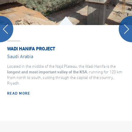
WADI HANIFA PROJECT
Saudi Arabia
Located in the middle of the Najd Plateau, the Wadi Hanifa is the
longest and most important valley of the KSA
, running for 120 km
from north to south, cutting through the capital of the country,
Riyadh.
READ MORE