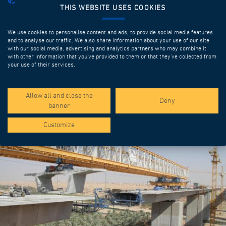
THIS WEBSITE USES COOKIES
We use cookies to personalise content and ads, to provide social media features
and to analyse our traffic. We also share information about your use of our site
with our social media, advertising and analytics partners who may combine it
with other information that you’ve provided to them or that they’ve collected from
your use of their services.
SPOTLIGHT PROJECTS
Allow all and close the
Deny
banner
Customize