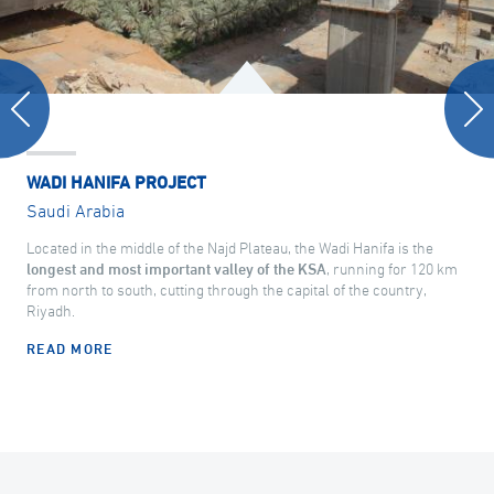
WADI HANIFA PROJECT
Saudi Arabia
Located in the middle of the Najd Plateau, the Wadi Hanifa is the
longest and most important valley of the KSA
, running for 120 km
from north to south, cutting through the capital of the country,
Riyadh.
READ MORE