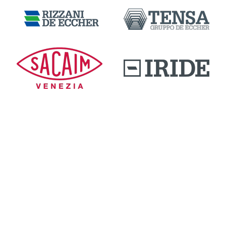
DOWNLOAD AREA
QUALITY AND INNOVATION
WORK WITH US