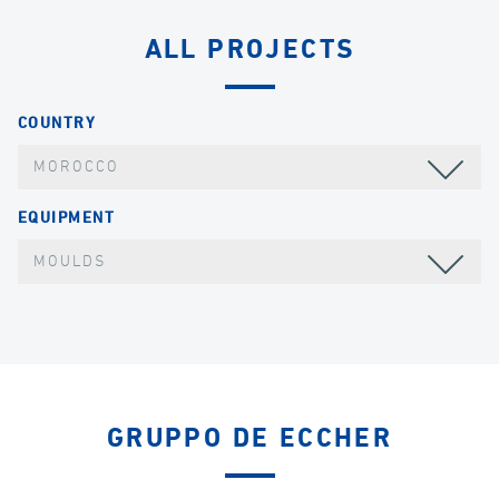
ALL PROJECTS
COUNTRY
MOROCCO
EQUIPMENT
MOULDS
GRUPPO DE ECCHER