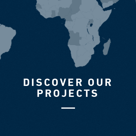
DISCOVER OUR
PROJECTS