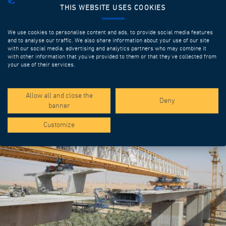
THIS WEBSITE USES COOKIES
We use cookies to personalise content and ads, to provide social media features
and to analyse our traffic. We also share information about your use of our site
with our social media, advertising and analytics partners who may combine it
with other information that you’ve provided to them or that they’ve collected from
your use of their services.
SPOTLIGHT PROJECTS
Allow all and close the
Deny
banner
Customize