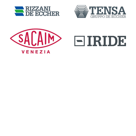
DOWNLOAD AREA
QUALITY AND INNOVATION
WORK WITH US