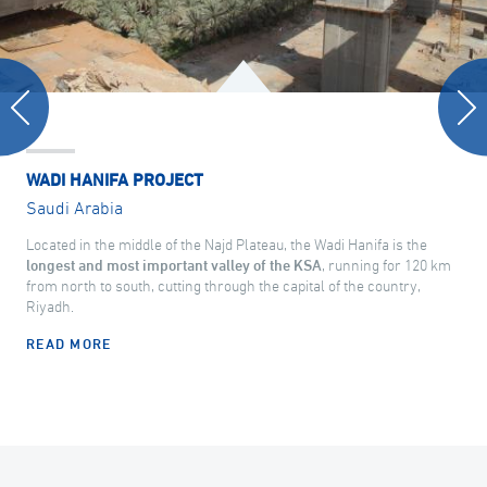
WADI HANIFA PROJECT
Saudi Arabia
Located in the middle of the Najd Plateau, the Wadi Hanifa is the
longest and most important valley of the KSA
, running for 120 km
from north to south, cutting through the capital of the country,
Riyadh.
READ MORE