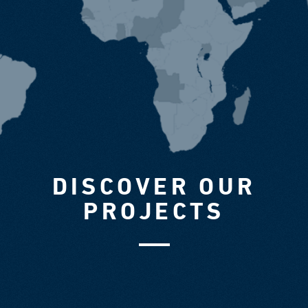
DISCOVER OUR
PROJECTS