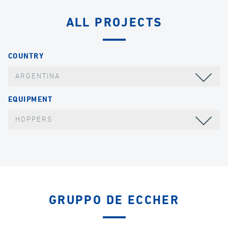
ALL PROJECTS
COUNTRY
ARGENTINA
EQUIPMENT
HOPPERS
GRUPPO DE ECCHER