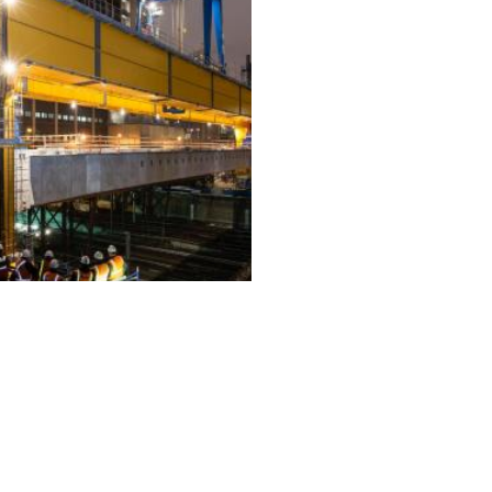
ALL PROJECTS
EQUIPMENT