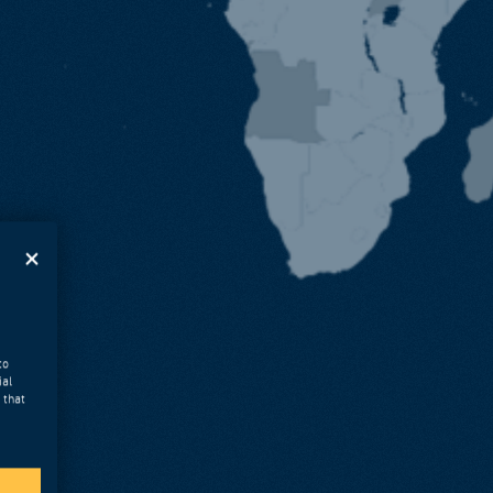
to
ial
 that