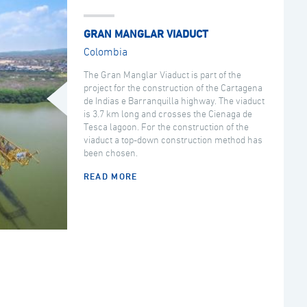
GRAN MANGLAR VIADUCT
Colombia
The Gran Manglar Viaduct is part of the
project for the construction of the Cartagena
de Indias e Barranquilla highway. The viaduct
is 3.7 km long and crosses the Cienaga de
Tesca lagoon. For the construction of the
viaduct a top-down construction method has
been chosen.
READ MORE