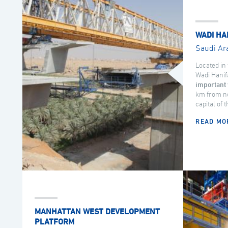
WADI HA
Saudi Ar
Located in 
Wadi Hanif
important 
km from no
capital of 
READ MO
MANHATTAN WEST DEVELOPMENT
PLATFORM