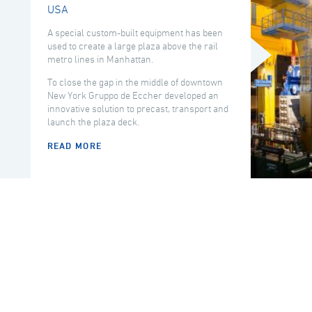
USA
A special custom-built equipment has been
used to create a large plaza above the rail
metro lines in Manhattan.
To close the gap in the middle of downtown
New York Gruppo de Eccher developed an
innovative solution to precast, transport and
launch the plaza deck.
READ MORE
COUNTRY