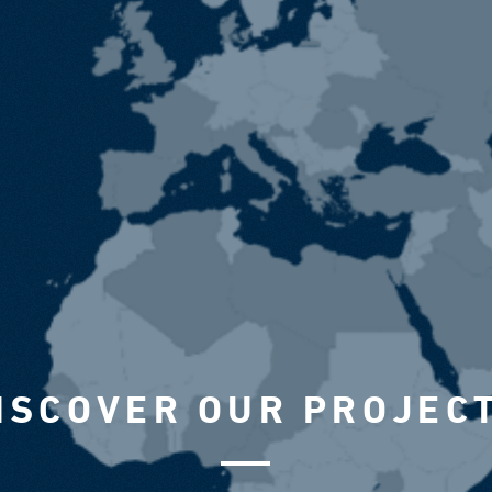
ISCOVER OUR PROJEC