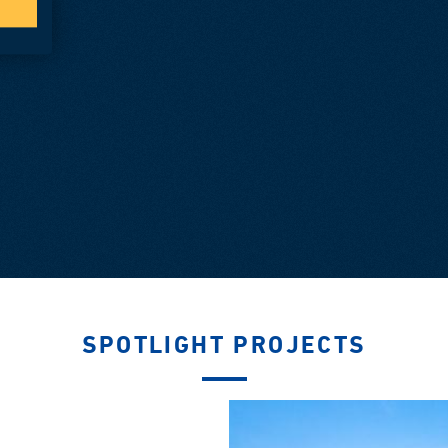
SPOTLIGHT PROJECTS