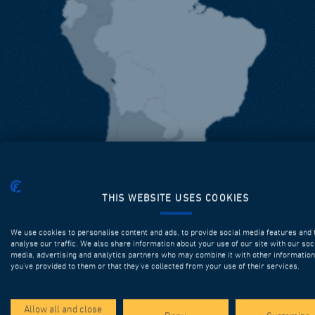
THIS WEBSITE USES COOKIES
We use cookies to personalise content and ads, to provide social media features and 
analyse our traffic. We also share information about your use of our site with our soc
media, advertising and analytics partners who may combine it with other information
you’ve provided to them or that they’ve collected from your use of their services.
Allow all and close