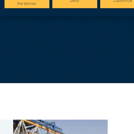
Deny
Customize
the banner