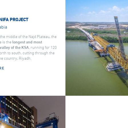
NIFA PROJECT
abia
the middle of the Najd Plateau, the
a is the
longest and most
valley of the KSA
, running for 120
rth to south, cutting through the
the country, Riyadh.
RE