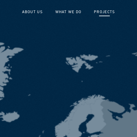
ABOUT US
WHAT WE DO
PROJECTS