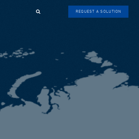
Search
REQUEST A SOLUTION
SEARCH
FORM