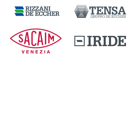
DOWNLOAD AREA
QUALITY AND INNOVATION
WORK WITH US