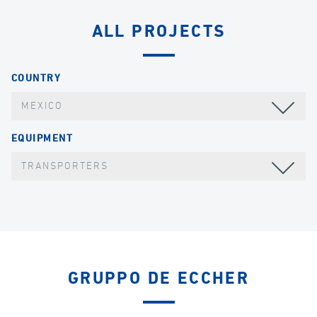
ALL PROJECTS
COUNTRY
MEXICO
EQUIPMENT
TRANSPORTERS
GRUPPO DE ECCHER