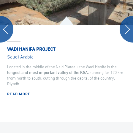
WADI HANIFA PROJECT
Saudi Arabia
Located in the middle of the Najd Plateau, the Wadi Hanifa is the
longest and most important valley of the KSA
, running for 120 km
from north to south, cutting through the capital of the country,
Riyadh.
READ MORE