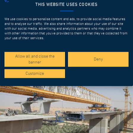
THIS WEBSITE USES COOKIES
We use cookies to personalise content and ads, to provide social media features
and to analyse our traffic. We also share information about your use of our site
with our social media, advertising and analytics partners who may combine it
with other information that you’ve provided to them or that they’ve collected from
your use of their services.
SPOTLIGHT PROJECTS
Allow all and close the
Deny
banner
Customize