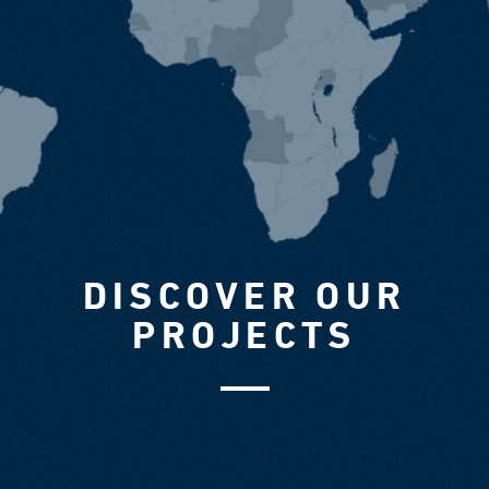
DISCOVER OUR
PROJECTS