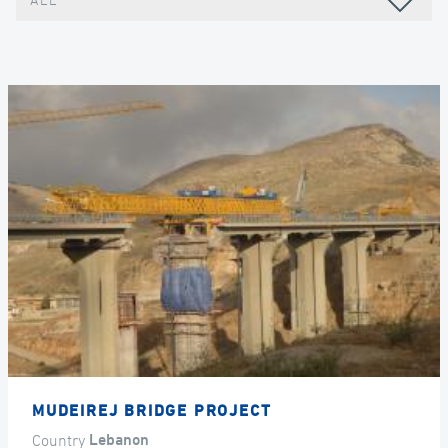
ALL
MUDEIREJ BRIDGE PROJECT
Country
Lebanon