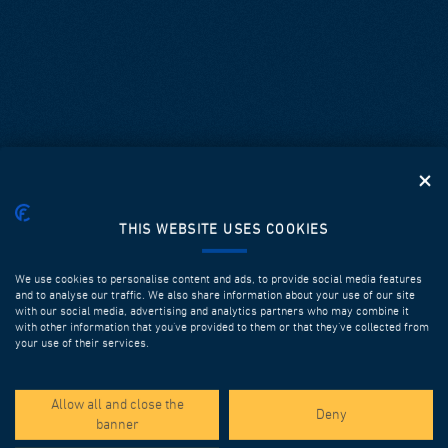
THIS WEBSITE USES COOKIES
We use cookies to personalise content and ads, to provide social media features
and to analyse our traffic. We also share information about your use of our site
with our social media, advertising and analytics partners who may combine it
with other information that you’ve provided to them or that they’ve collected from
your use of their services.
SPOTLIGHT PROJECTS
Allow all and close the
Deny
banner