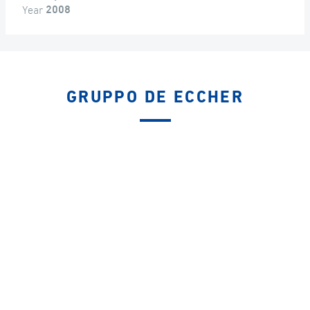
Year
2008
GRUPPO DE ECCHER