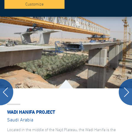
Customize
WADI HANIFA PROJECT
Saudi Arabia
Located in the middle of the Najd Plateau, the Wadi Hanifa is the