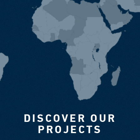
DISCOVER OUR
PROJECTS