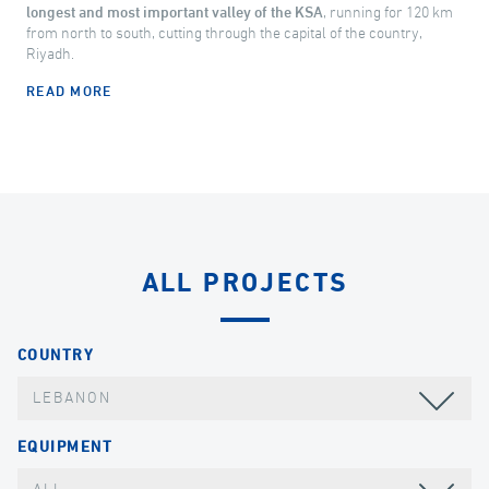
longest and most important valley of the KSA
, running for 120 km
from north to south, cutting through the capital of the country,
Riyadh.
READ MORE
ALL PROJECTS
COUNTRY
LEBANON
EQUIPMENT