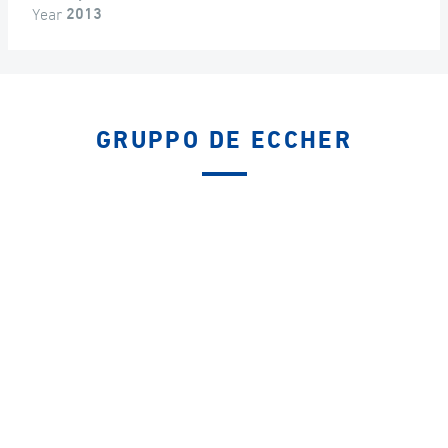
Year
2013
GRUPPO DE ECCHER