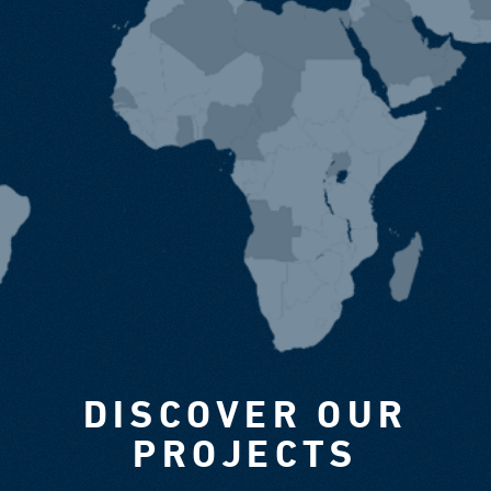
DISCOVER OUR
PROJECTS