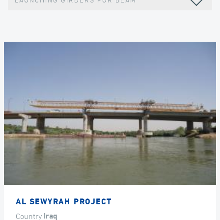
LAUNCHING GIRDERS FOR BEAM
AL SEWYRAH PROJECT
Country
Iraq