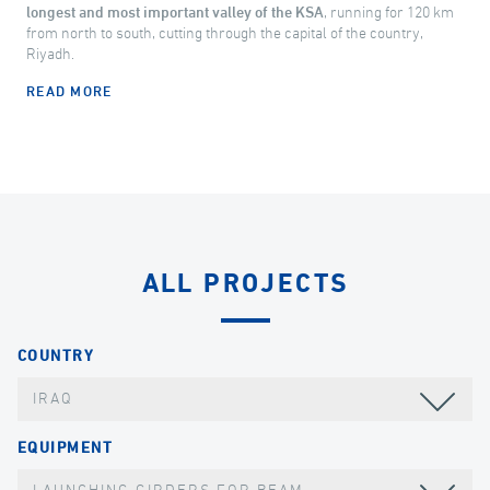
longest and most important valley of the KSA
, running for 120 km
from north to south, cutting through the capital of the country,
Riyadh.
READ MORE
ALL PROJECTS
COUNTRY
IRAQ
EQUIPMENT