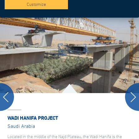
Customize
WADI HANIFA PROJECT
Saudi Arabia
Located in the middle of the Najd Plateau, the Wadi Hanifa is the