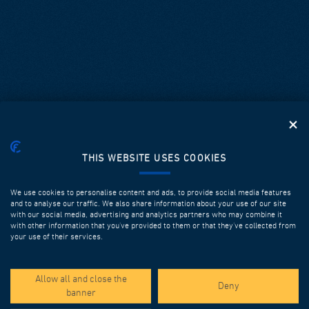
THIS WEBSITE USES COOKIES
We use cookies to personalise content and ads, to provide social media features
and to analyse our traffic. We also share information about your use of our site
with our social media, advertising and analytics partners who may combine it
with other information that you’ve provided to them or that they’ve collected from
your use of their services.
SPOTLIGHT PROJECTS
Allow all and close the
Deny
banner