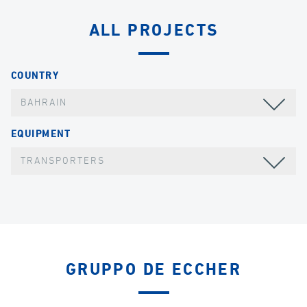
ALL PROJECTS
COUNTRY
BAHRAIN
EQUIPMENT
TRANSPORTERS
GRUPPO DE ECCHER