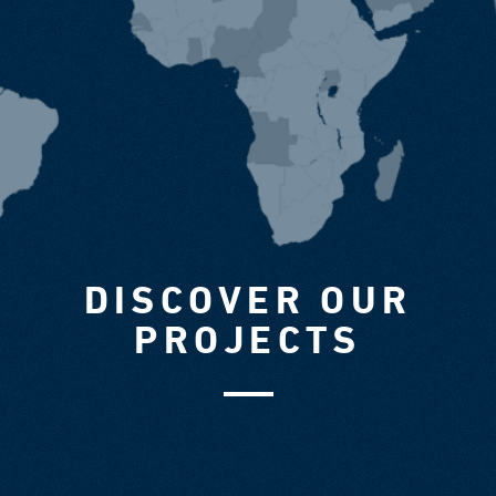
DISCOVER OUR
PROJECTS