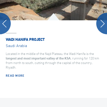
WADI HANIFA PROJECT
Saudi Arabia
Located in the middle of the Najd Plateau, the Wadi Hanifa is the
longest and most important valley of the KSA
, running for 120 km
from north to south, cutting through the capital of the country,
Riyadh.
READ MORE