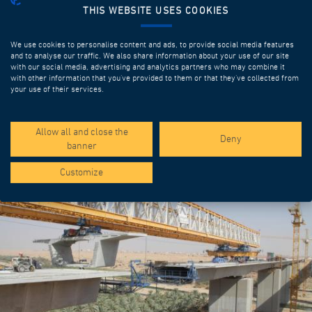
THIS WEBSITE USES COOKIES
We use cookies to personalise content and ads, to provide social media features
and to analyse our traffic. We also share information about your use of our site
with our social media, advertising and analytics partners who may combine it
with other information that you’ve provided to them or that they’ve collected from
your use of their services.
SPOTLIGHT PROJECTS
Allow all and close the
Deny
banner
Customize