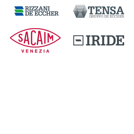
DOWNLOAD AREA
QUALITY AND INNOVATION
WORK WITH US