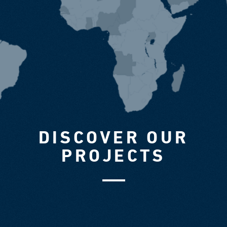
DISCOVER OUR
PROJECTS