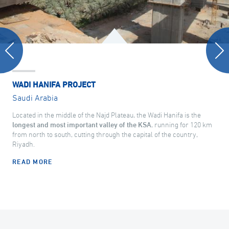
WADI HANIFA PROJECT
Saudi Arabia
Located in the middle of the Najd Plateau, the Wadi Hanifa is the
longest and most important valley of the KSA
, running for 120 km
from north to south, cutting through the capital of the country,
Riyadh.
READ MORE