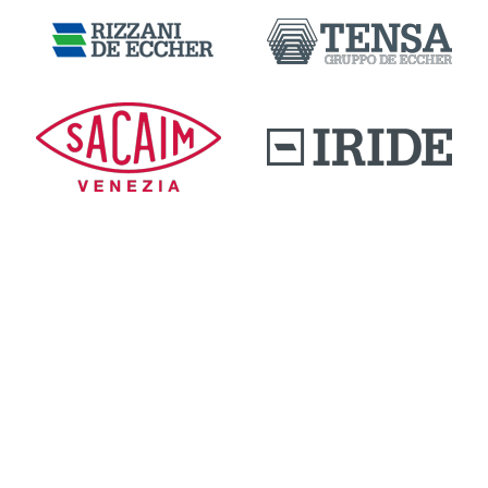
DOWNLOAD AREA
QUALITY AND INNOVATION
WORK WITH US