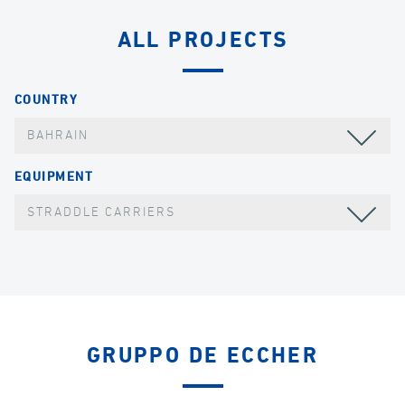
ALL PROJECTS
COUNTRY
BAHRAIN
EQUIPMENT
STRADDLE CARRIERS
GRUPPO DE ECCHER