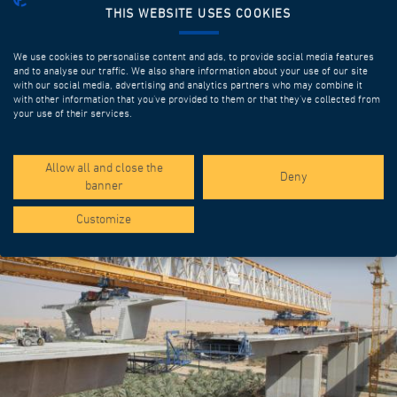
THIS WEBSITE USES COOKIES
We use cookies to personalise content and ads, to provide social media features
and to analyse our traffic. We also share information about your use of our site
with our social media, advertising and analytics partners who may combine it
with other information that you’ve provided to them or that they’ve collected from
your use of their services.
SPOTLIGHT PROJECTS
Allow all and close the
Deny
banner
Customize