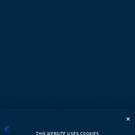
THIS WEBSITE USES COOKIES