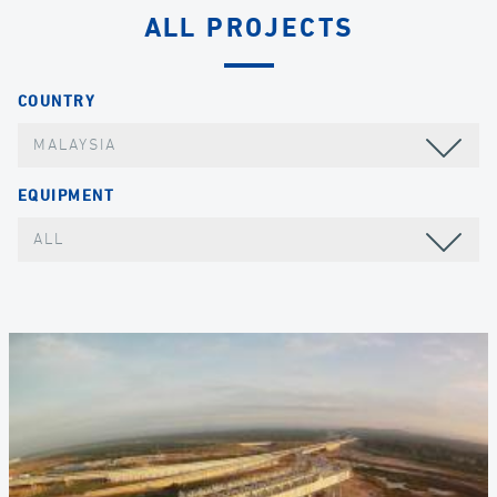
ALL PROJECTS
COUNTRY
MALAYSIA
EQUIPMENT
ALL