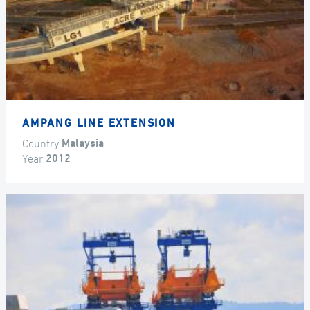
AMPANG LINE EXTENSION
Country
Malaysia
Year
2012