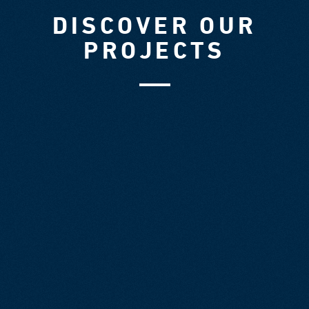
DISCOVER OUR
PROJECTS