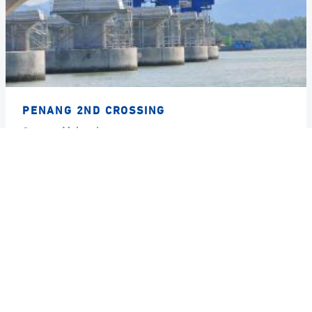
PENANG 2ND CROSSING
Country
Malaysia
Year
2009
GRUPPO DE ECCHER