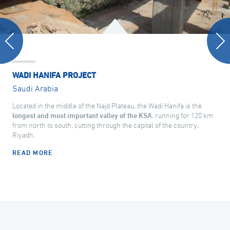
WADI HANIFA PROJECT
Saudi Arabia
Located in the middle of the Najd Plateau, the Wadi Hanifa is the
longest and most important valley of the KSA
, running for 120 km
from north to south, cutting through the capital of the country,
Riyadh.
READ MORE