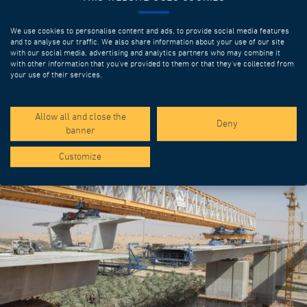
We use cookies to personalise content and ads, to provide social media features
and to analyse our traffic. We also share information about your use of our site
with our social media, advertising and analytics partners who may combine it
with other information that you’ve provided to them or that they’ve collected from
your use of their services.
SPOTLIGHT PROJECTS
Allow all and close the
Deny
banner
Customize