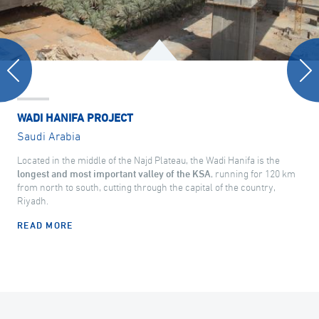
WADI HANIFA PROJECT
Saudi Arabia
Located in the middle of the Najd Plateau, the Wadi Hanifa is the
longest and most important valley of the KSA
, running for 120 km
from north to south, cutting through the capital of the country,
Riyadh.
READ MORE