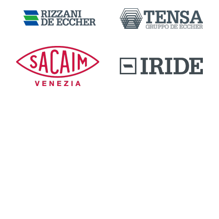
DOWNLOAD AREA
QUALITY AND INNOVATION
WORK WITH US