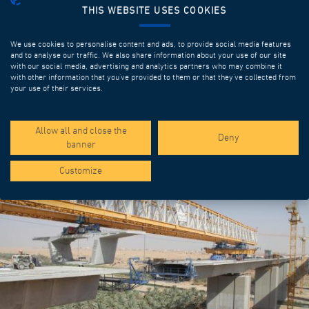
THIS WEBSITE USES COOKIES
We use cookies to personalise content and ads, to provide social media features
and to analyse our traffic. We also share information about your use of our site
with our social media, advertising and analytics partners who may combine it
with other information that you’ve provided to them or that they’ve collected from
your use of their services.
SPOTLIGHT PROJECTS
Allow all and close the
Deny
banner
Customize