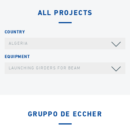
ALL PROJECTS
COUNTRY
ALGERIA
EQUIPMENT
LAUNCHING GIRDERS FOR BEAM
GRUPPO DE ECCHER