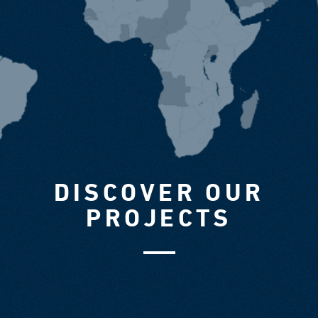
DISCOVER OUR
PROJECTS