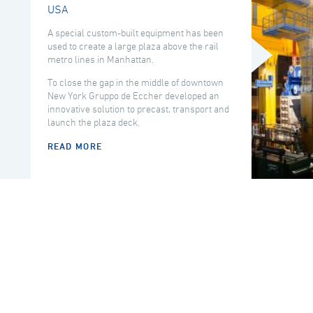
USA
A special custom-built equipment has been
used to create a large plaza above the rail
metro lines in Manhattan.
To close the gap in the middle of downtown
New York Gruppo de Eccher developed an
innovative solution to precast, transport and
launch the plaza deck.
READ MORE
COUNTRY