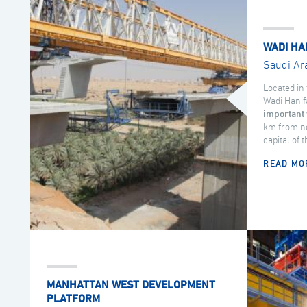
WADI HA
Saudi Ar
Located in 
Wadi Hanif
important 
km from no
capital of 
READ MO
MANHATTAN WEST DEVELOPMENT
PLATFORM