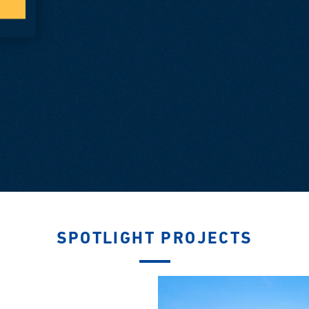
SPOTLIGHT PROJECTS