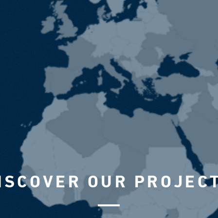
ISCOVER OUR PROJEC