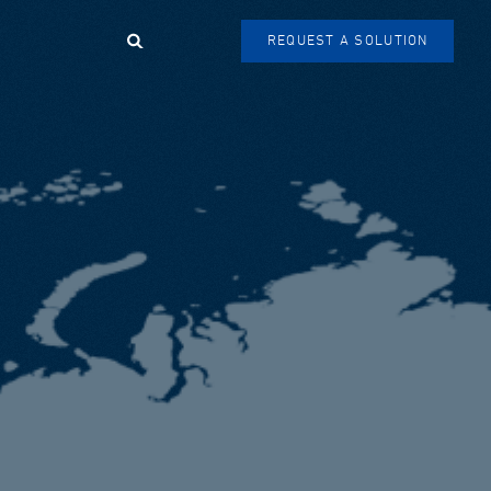
Search
REQUEST A SOLUTION
SEARCH
FORM