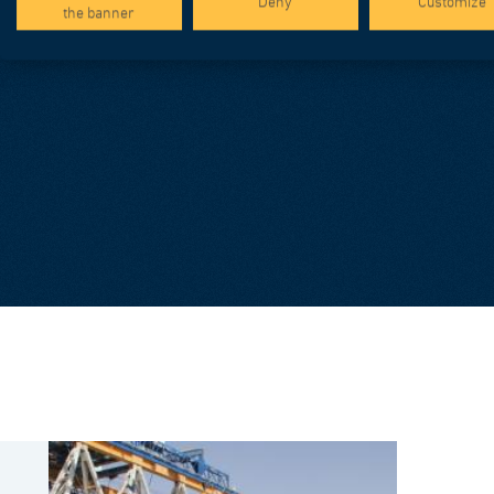
Deny
Customize
the banner