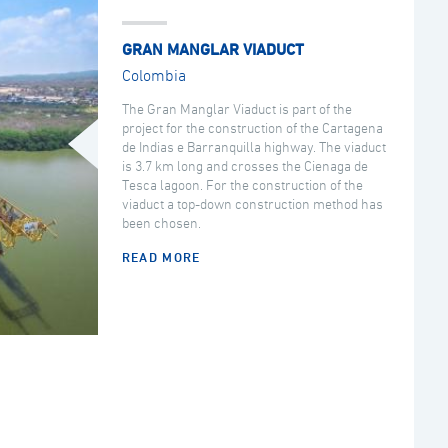
GRAN MANGLAR VIADUCT
Colombia
The Gran Manglar Viaduct is part of the
project for the construction of the Cartagena
de Indias e Barranquilla highway. The viaduct
is 3.7 km long and crosses the Cienaga de
Tesca lagoon. For the construction of the
viaduct a top-down construction method has
been chosen.
READ MORE