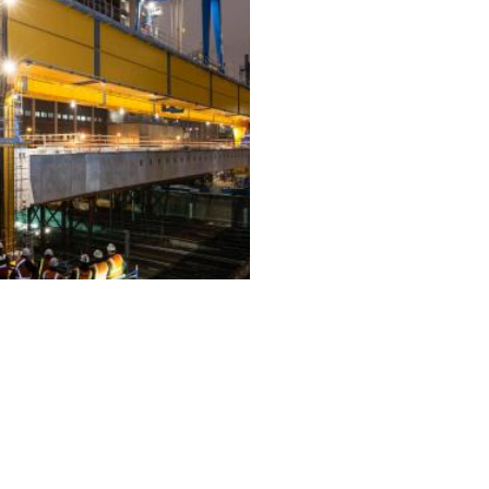
ALL PROJECTS
EQUIPMENT