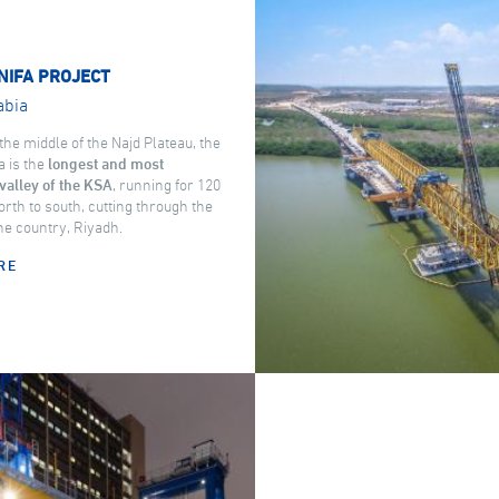
NIFA PROJECT
abia
the middle of the Najd Plateau, the
a is the
longest and most
valley of the KSA
, running for 120
rth to south, cutting through the
the country, Riyadh.
RE