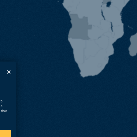
to
ial
 that