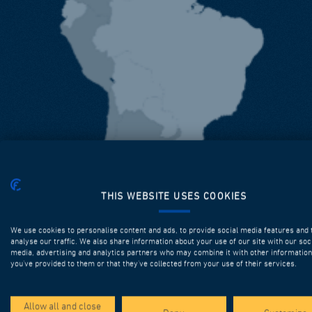
THIS WEBSITE USES COOKIES
We use cookies to personalise content and ads, to provide social media features and 
analyse our traffic. We also share information about your use of our site with our soc
media, advertising and analytics partners who may combine it with other information
you’ve provided to them or that they’ve collected from your use of their services.
Allow all and close