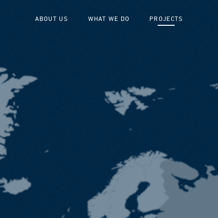
ABOUT US
WHAT WE DO
PROJECTS