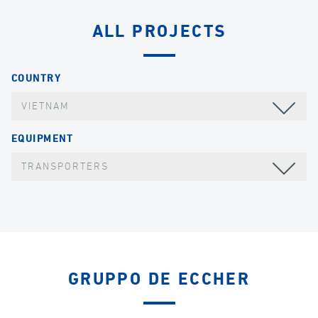
ALL PROJECTS
COUNTRY
VIETNAM
EQUIPMENT
TRANSPORTERS
GRUPPO DE ECCHER