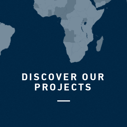
DISCOVER OUR
PROJECTS