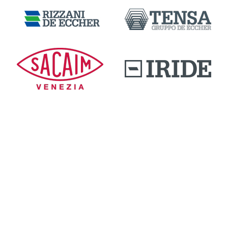
DOWNLOAD AREA
QUALITY AND INNOVATION
WORK WITH US