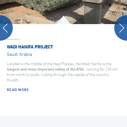
WADI HANIFA PROJECT
Saudi Arabia
Located in the middle of the Najd Plateau, the Wadi Hanifa is the
longest and most important valley of the KSA
, running for 120 km
from north to south, cutting through the capital of the country,
Riyadh.
READ MORE