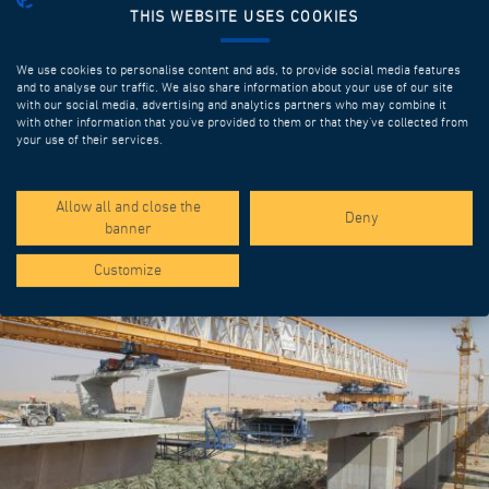
THIS WEBSITE USES COOKIES
We use cookies to personalise content and ads, to provide social media features
and to analyse our traffic. We also share information about your use of our site
with our social media, advertising and analytics partners who may combine it
with other information that you’ve provided to them or that they’ve collected from
your use of their services.
SPOTLIGHT PROJECTS
Allow all and close the
Deny
banner
Customize