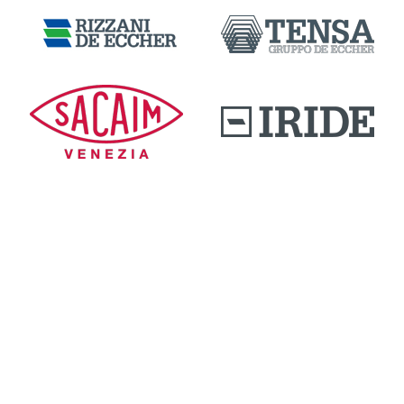
DOWNLOAD AREA
QUALITY AND INNOVATION
WORK WITH US