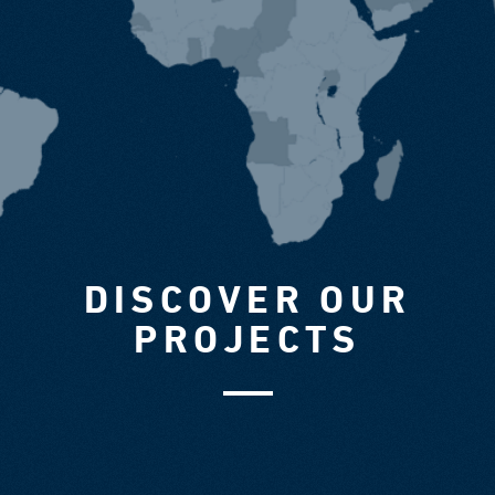
DISCOVER OUR
PROJECTS