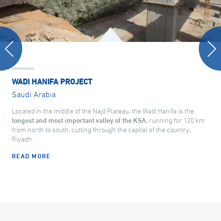
WADI HANIFA PROJECT
Saudi Arabia
Located in the middle of the Najd Plateau, the Wadi Hanifa is the
longest and most important valley of the KSA
, running for 120 km
from north to south, cutting through the capital of the country,
Riyadh.
READ MORE