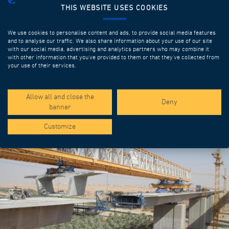
THIS WEBSITE USES COOKIES
We use cookies to personalise content and ads, to provide social media features
and to analyse our traffic. We also share information about your use of our site
with our social media, advertising and analytics partners who may combine it
with other information that you’ve provided to them or that they’ve collected from
your use of their services.
SPOTLIGHT PROJECTS
Allow all and close the
Deny
banner
Customize