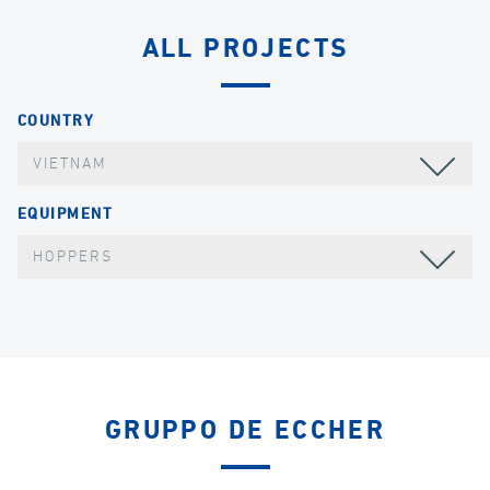
ALL PROJECTS
COUNTRY
VIETNAM
EQUIPMENT
HOPPERS
GRUPPO DE ECCHER