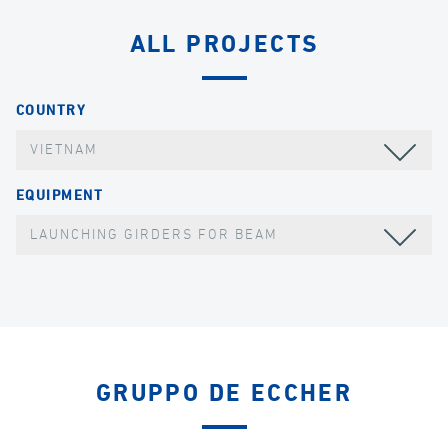
ALL PROJECTS
COUNTRY
VIETNAM
EQUIPMENT
LAUNCHING GIRDERS FOR BEAM
GRUPPO DE ECCHER