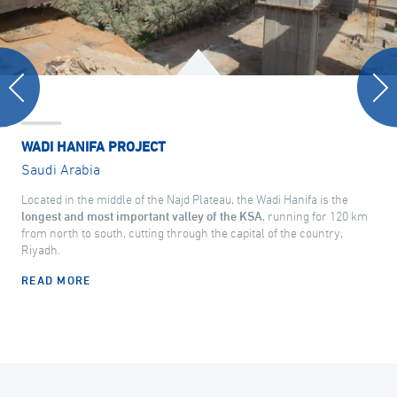
WADI HANIFA PROJECT
Saudi Arabia
Located in the middle of the Najd Plateau, the Wadi Hanifa is the
longest and most important valley of the KSA
, running for 120 km
from north to south, cutting through the capital of the country,
Riyadh.
READ MORE