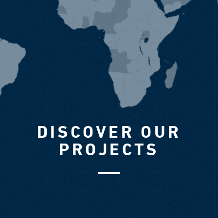
DISCOVER OUR
PROJECTS