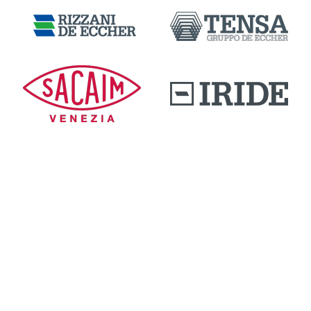
DOWNLOAD AREA
QUALITY AND INNOVATION
WORK WITH US