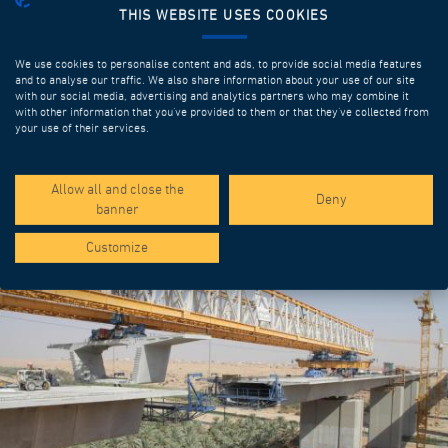
THIS WEBSITE USES COOKIES
We use cookies to personalise content and ads, to provide social media features
and to analyse our traffic. We also share information about your use of our site
with our social media, advertising and analytics partners who may combine it
with other information that you’ve provided to them or that they’ve collected from
your use of their services.
SPOTLIGHT PROJECTS
Allow all and close the
Deny
banner
Customize