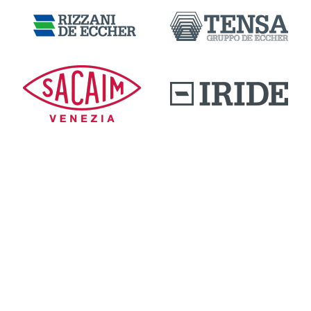
DOWNLOAD AREA
QUALITY AND INNOVATION
WORK WITH US