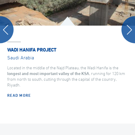
WADI HANIFA PROJECT
Saudi Arabia
Located in the middle of the Najd Plateau, the Wadi Hanifa is the
longest and most important valley of the KSA
, running for 120 km
from north to south, cutting through the capital of the country,
Riyadh.
READ MORE