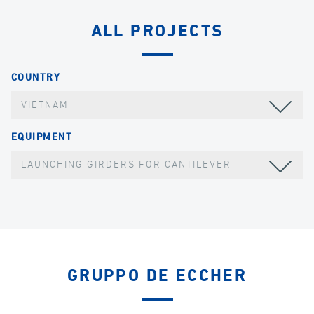
ALL PROJECTS
COUNTRY
VIETNAM
EQUIPMENT
LAUNCHING GIRDERS FOR CANTILEVER
GRUPPO DE ECCHER