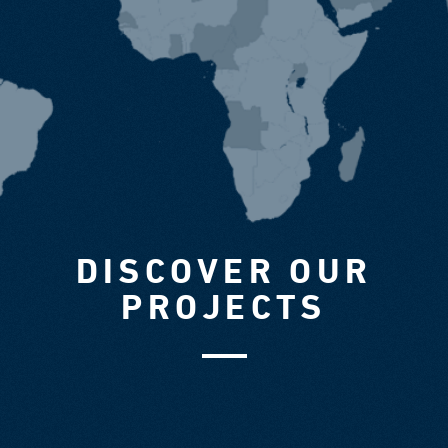
DISCOVER OUR
PROJECTS