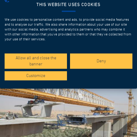
THIS WEBSITE USES COOKIES
We use cookies to personalise content and ads, to provide social media features
and to analyse our traffic. We also share information about your use of our site
with our social media, advertising and analytics partners who may combine it
with other information that you’ve provided to them or that they’ve collected from
your use of their services.
SPOTLIGHT PROJECTS
Allow all and close the
Deny
banner
Customize