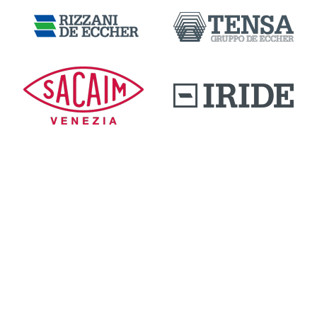
DOWNLOAD AREA
QUALITY AND INNOVATION
WORK WITH US