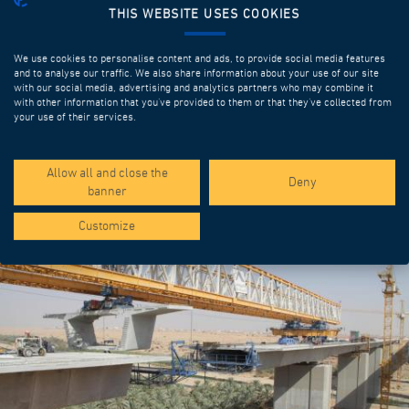
THIS WEBSITE USES COOKIES
We use cookies to personalise content and ads, to provide social media features
and to analyse our traffic. We also share information about your use of our site
with our social media, advertising and analytics partners who may combine it
with other information that you’ve provided to them or that they’ve collected from
your use of their services.
SPOTLIGHT PROJECTS
Allow all and close the
Deny
banner
Customize