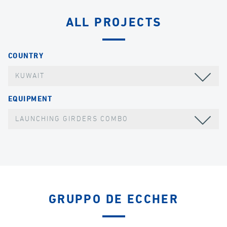
ALL PROJECTS
COUNTRY
KUWAIT
EQUIPMENT
LAUNCHING GIRDERS COMBO
GRUPPO DE ECCHER