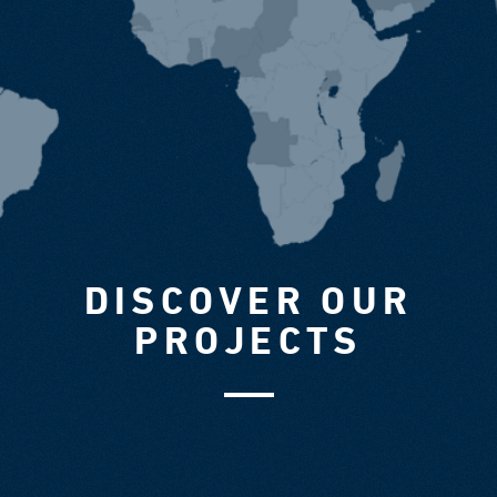
DISCOVER OUR
PROJECTS