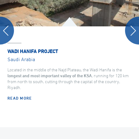
WADI HANIFA PROJECT
Saudi Arabia
Located in the middle of the Najd Plateau, the Wadi Hanifa is the
longest and most important valley of the KSA
, running for 120 km
from north to south, cutting through the capital of the country,
Riyadh.
READ MORE