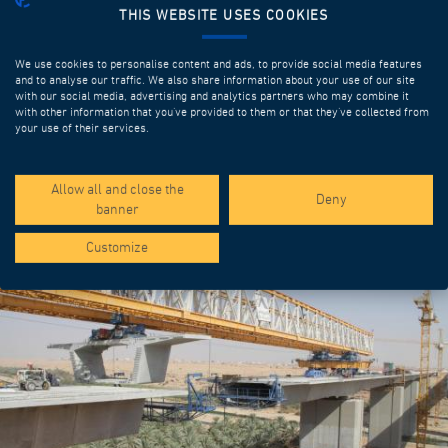
THIS WEBSITE USES COOKIES
We use cookies to personalise content and ads, to provide social media features
and to analyse our traffic. We also share information about your use of our site
with our social media, advertising and analytics partners who may combine it
with other information that you’ve provided to them or that they’ve collected from
your use of their services.
SPOTLIGHT PROJECTS
Allow all and close the
Deny
banner
Customize