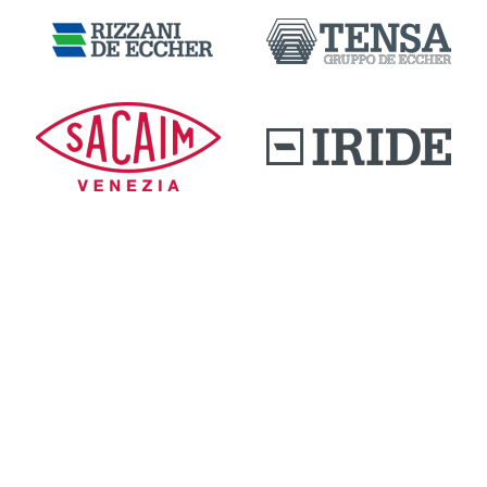
DOWNLOAD AREA
QUALITY AND INNOVATION
WORK WITH US