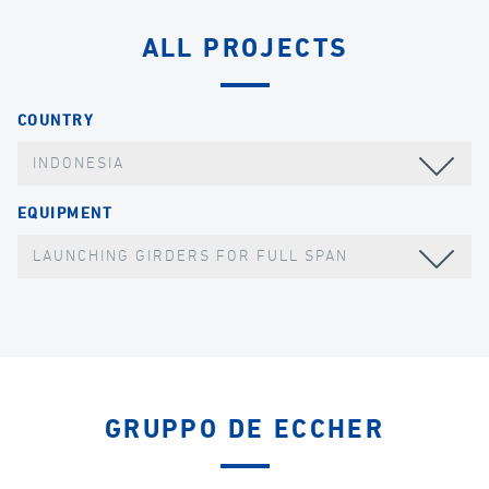
ALL PROJECTS
COUNTRY
INDONESIA
EQUIPMENT
LAUNCHING GIRDERS FOR FULL SPAN
GRUPPO DE ECCHER