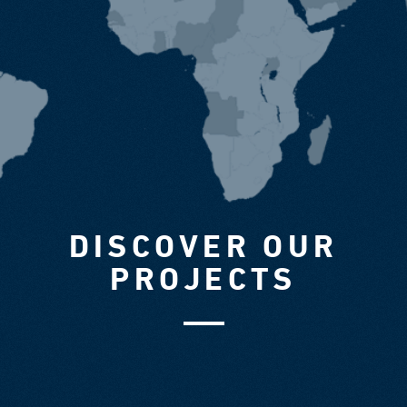
DISCOVER OUR
PROJECTS