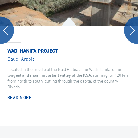
WADI HANIFA PROJECT
Saudi Arabia
Located in the middle of the Najd Plateau, the Wadi Hanifa is the
longest and most important valley of the KSA
, running for 120 km
from north to south, cutting through the capital of the country,
Riyadh.
READ MORE