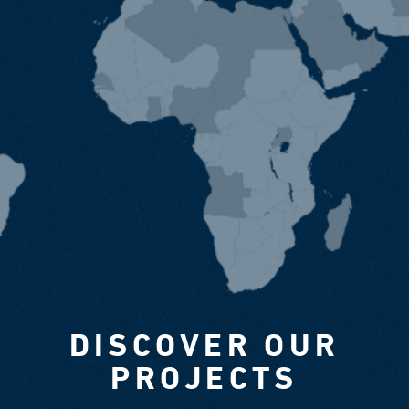
DISCOVER OUR
PROJECTS