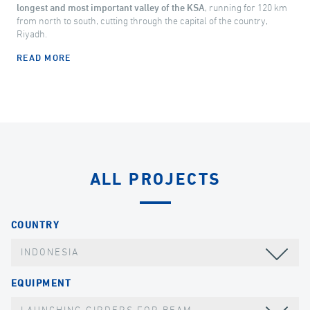
longest and most important valley of the KSA
, running for 120 km
from north to south, cutting through the capital of the country,
Riyadh.
READ MORE
ALL PROJECTS
COUNTRY
INDONESIA
EQUIPMENT