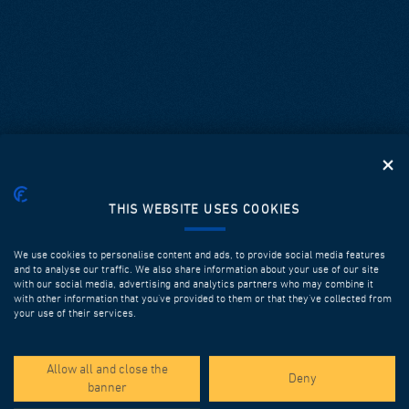
THIS WEBSITE USES COOKIES
We use cookies to personalise content and ads, to provide social media features
and to analyse our traffic. We also share information about your use of our site
with our social media, advertising and analytics partners who may combine it
with other information that you’ve provided to them or that they’ve collected from
your use of their services.
SPOTLIGHT PROJECTS
Allow all and close the
Deny
banner