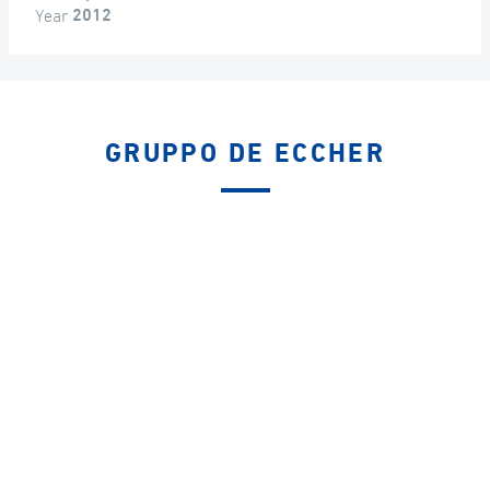
Year
2012
GRUPPO DE ECCHER