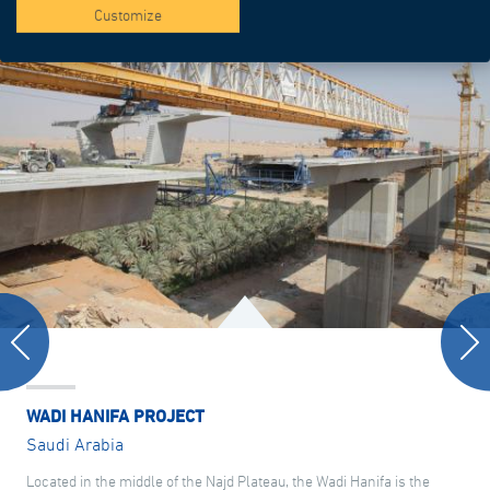
Customize
WADI HANIFA PROJECT
Saudi Arabia
Located in the middle of the Najd Plateau, the Wadi Hanifa is the