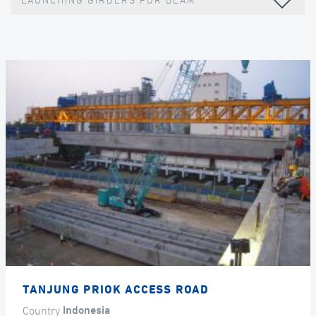
LAUNCHING GIRDERS FOR BEAM
TANJUNG PRIOK ACCESS ROAD
Country
Indonesia