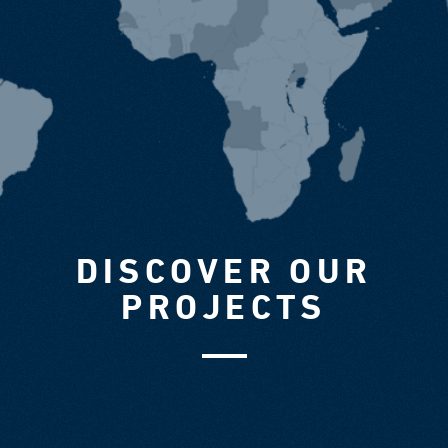
DISCOVER OUR
PROJECTS