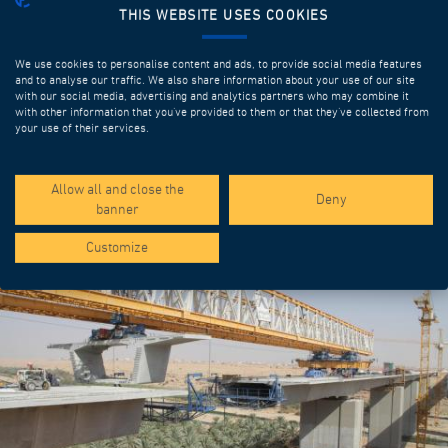
THIS WEBSITE USES COOKIES
We use cookies to personalise content and ads, to provide social media features
and to analyse our traffic. We also share information about your use of our site
with our social media, advertising and analytics partners who may combine it
with other information that you’ve provided to them or that they’ve collected from
your use of their services.
SPOTLIGHT PROJECTS
Allow all and close the
Deny
banner
Customize