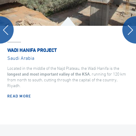
WADI HANIFA PROJECT
Saudi Arabia
Located in the middle of the Najd Plateau, the Wadi Hanifa is the
longest and most important valley of the KSA
, running for 120 km
from north to south, cutting through the capital of the country,
Riyadh.
READ MORE