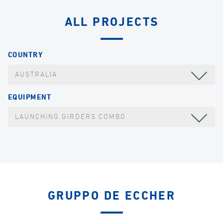
ALL PROJECTS
COUNTRY
AUSTRALIA
EQUIPMENT
LAUNCHING GIRDERS COMBO
GRUPPO DE ECCHER