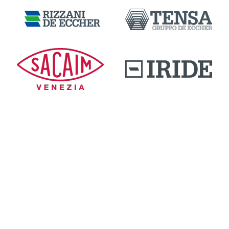
DOWNLOAD AREA
QUALITY AND INNOVATION
WORK WITH US