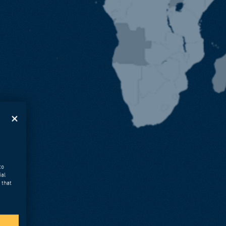
to
ial
 that