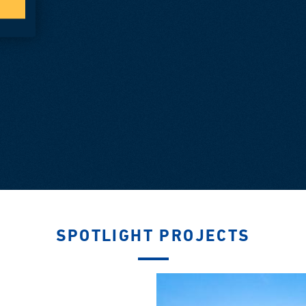
SPOTLIGHT PROJECTS