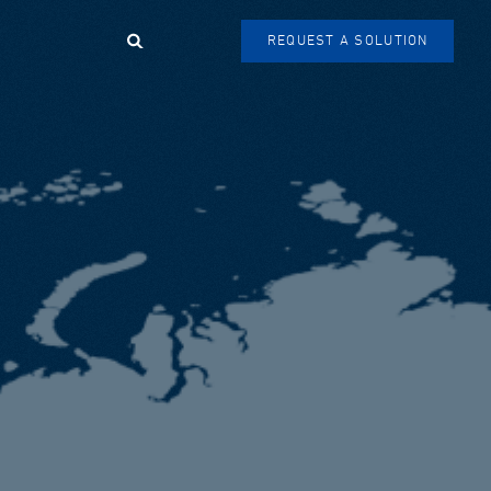
Search
REQUEST A SOLUTION
SEARCH
FORM