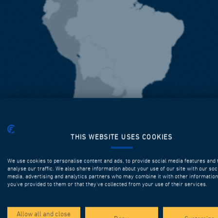
THIS WEBSITE USES COOKIES
We use cookies to personalise content and ads, to provide social media features and 
analyse our traffic. We also share information about your use of our site with our soc
media, advertising and analytics partners who may combine it with other information
you’ve provided to them or that they’ve collected from your use of their services.
Allow all and close