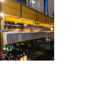
ALL PROJECTS
EQUIPMENT