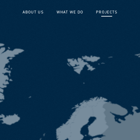
ABOUT US
WHAT WE DO
PROJECTS