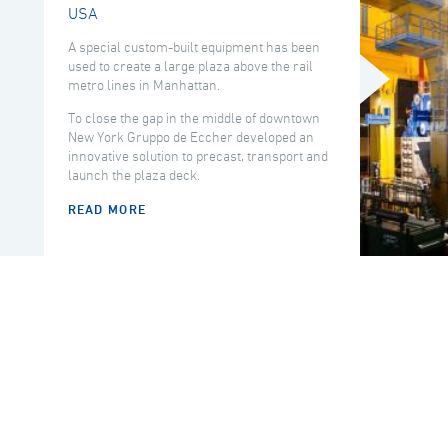
USA
A special custom-built equipment has been
used to create a large plaza above the rail
metro lines in Manhattan.
To close the gap in the middle of downtown
New York Gruppo de Eccher developed an
innovative solution to precast, transport and
launch the plaza deck.
READ MORE
COUNTRY