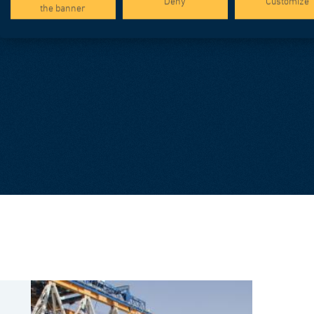
Deny
Customize
the banner