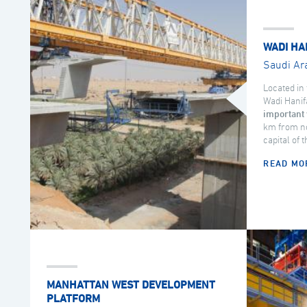
WADI HA
Saudi Ar
Located in 
Wadi Hanif
important 
km from no
capital of 
READ MO
MANHATTAN WEST DEVELOPMENT
PLATFORM