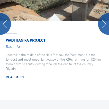
WADI HANIFA PROJECT
Saudi Arabia
Located in the middle of the Najd Plateau, the Wadi Hanifa is the
longest and most important valley of the KSA
, running for 120 km
from north to south, cutting through the capital of the country,
Riyadh.
READ MORE