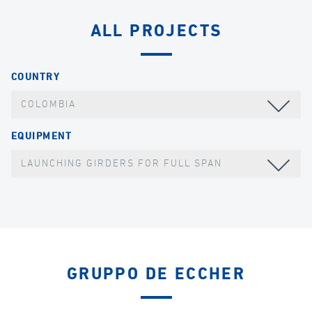
ALL PROJECTS
COUNTRY
COLOMBIA
EQUIPMENT
LAUNCHING GIRDERS FOR FULL SPAN
GRUPPO DE ECCHER