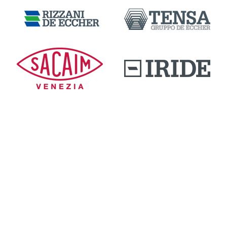
DOWNLOAD AREA
QUALITY AND INNOVATION
WORK WITH US