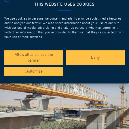
THIS WEBSITE USES COOKIES
We use cookies to personalise content and ads, to provide social media features
and to analyse our traffic. We also share information about your use of our site
with our social media, advertising and analytics partners who may combine it
with other information that you’ve provided to them or that they’ve collected from
your use of their services.
SPOTLIGHT PROJECTS
Allow all and close the
Deny
banner
Customize