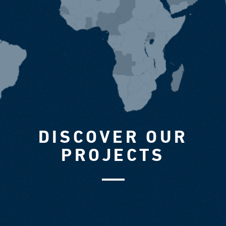
DISCOVER OUR
PROJECTS