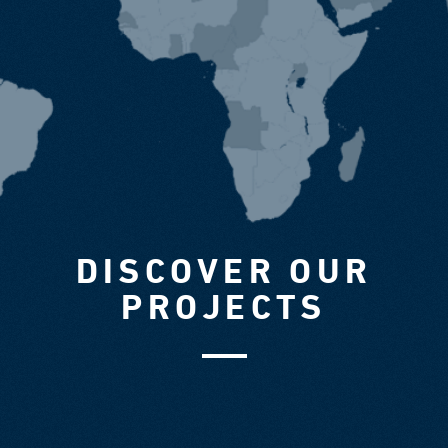
DISCOVER OUR
PROJECTS