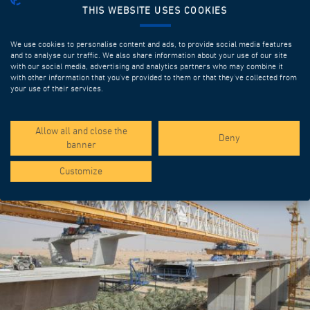
THIS WEBSITE USES COOKIES
We use cookies to personalise content and ads, to provide social media features
and to analyse our traffic. We also share information about your use of our site
with our social media, advertising and analytics partners who may combine it
with other information that you’ve provided to them or that they’ve collected from
your use of their services.
SPOTLIGHT PROJECTS
Allow all and close the
Deny
banner
Customize