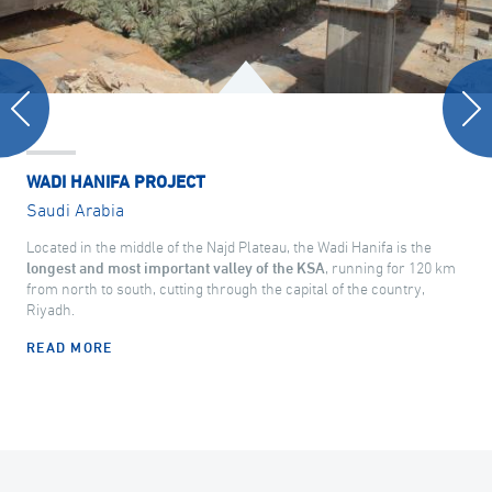
WADI HANIFA PROJECT
Saudi Arabia
Located in the middle of the Najd Plateau, the Wadi Hanifa is the
longest and most important valley of the KSA
, running for 120 km
from north to south, cutting through the capital of the country,
Riyadh.
READ MORE