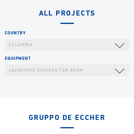
ALL PROJECTS
COUNTRY
COLOMBIA
EQUIPMENT
LAUNCHING GIRDERS FOR BEAM
GRUPPO DE ECCHER