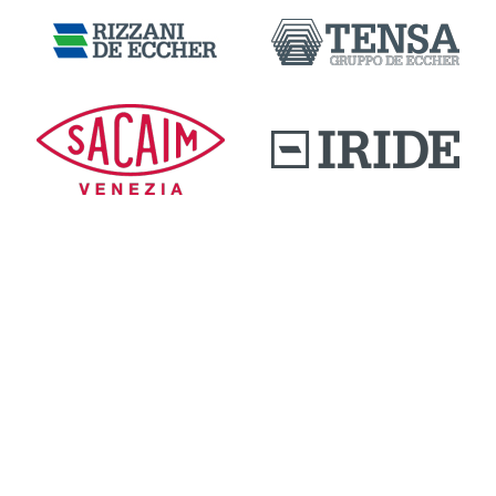
DOWNLOAD AREA
QUALITY AND INNOVATION
WORK WITH US