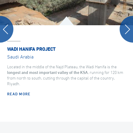
WADI HANIFA PROJECT
Saudi Arabia
Located in the middle of the Najd Plateau, the Wadi Hanifa is the
longest and most important valley of the KSA
, running for 120 km
from north to south, cutting through the capital of the country,
Riyadh.
READ MORE