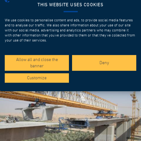
THIS WEBSITE USES COOKIES
We use cookies to personalise content and ads, to provide social media features
and to analyse our traffic. We also share information about your use of our site
with our social media, advertising and analytics partners who may combine it
with other information that you’ve provided to them or that they’ve collected from
your use of their services.
SPOTLIGHT PROJECTS
Allow all and close the
Deny
banner
Customize