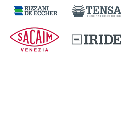
DOWNLOAD AREA
QUALITY AND INNOVATION
WORK WITH US