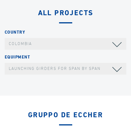
ALL PROJECTS
COUNTRY
COLOMBIA
EQUIPMENT
LAUNCHING GIRDERS FOR SPAN BY SPAN
GRUPPO DE ECCHER