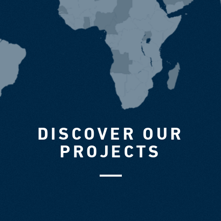
DISCOVER OUR
PROJECTS