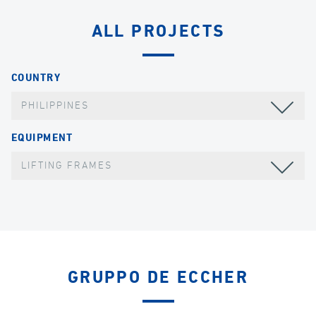
ALL PROJECTS
COUNTRY
PHILIPPINES
EQUIPMENT
LIFTING FRAMES
GRUPPO DE ECCHER