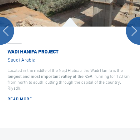
WADI HANIFA PROJECT
Saudi Arabia
Located in the middle of the Najd Plateau, the Wadi Hanifa is the
longest and most important valley of the KSA
, running for 120 km
from north to south, cutting through the capital of the country,
Riyadh.
READ MORE