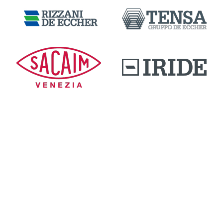
DOWNLOAD AREA
QUALITY AND INNOVATION
WORK WITH US