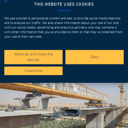
THIS WEBSITE USES COOKIES
We use cookies to personalise content and ads, to provide social media features
and to analyse our traffic. We also share information about your use of our site
with our social media, advertising and analytics partners who may combine it
with other information that you’ve provided to them or that they’ve collected from
your use of their services.
SPOTLIGHT PROJECTS
Allow all and close the
Deny
banner
Customize