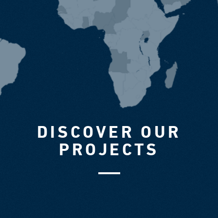
DISCOVER OUR
PROJECTS