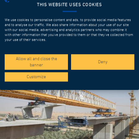
THIS WEBSITE USES COOKIES
We use cookies to personalise content and ads, to provide social media features
and to analyse our traffic. We also share information about your use of our site
with our social media, advertising and analytics partners who may combine it
with other information that you’ve provided to them or that they’ve collected from
your use of their services.
SPOTLIGHT PROJECTS
Allow all and close the
Deny
banner
Customize