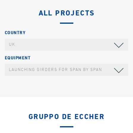
ALL PROJECTS
COUNTRY
UK
EQUIPMENT
LAUNCHING GIRDERS FOR SPAN BY SPAN
GRUPPO DE ECCHER