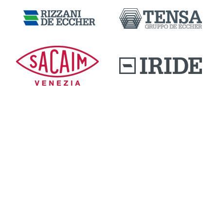
DOWNLOAD AREA
QUALITY AND INNOVATION
WORK WITH US