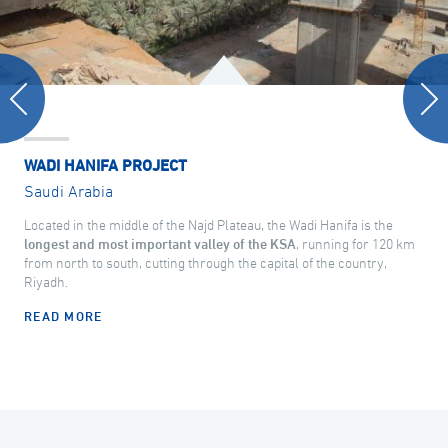
WADI HANIFA PROJECT
Saudi Arabia
Located in the middle of the Najd Plateau, the Wadi Hanifa is the
longest and most important valley of the KSA
, running for 120 km
from north to south, cutting through the capital of the country,
Riyadh.
READ MORE