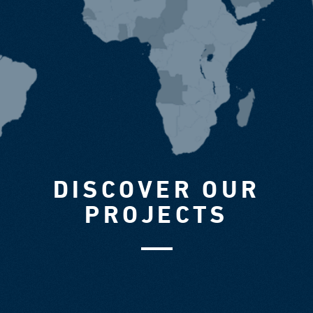
DISCOVER OUR
PROJECTS