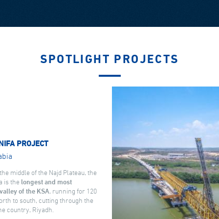
SPOTLIGHT PROJECTS
NIFA PROJECT
abia
the middle of the Najd Plateau, the
a is the
longest and most
valley of the KSA
, running for 120
rth to south, cutting through the
the country, Riyadh.