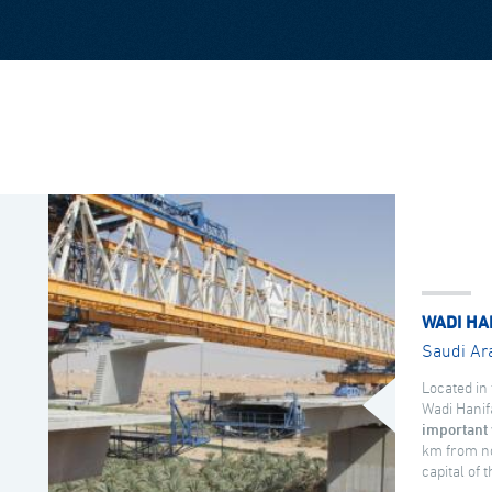
WADI HA
Saudi Ar
Located in 
Wadi Hanif
important 
km from no
capital of 