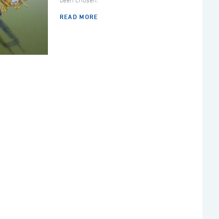
been chosen.
READ MORE