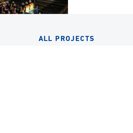
ALL PROJECTS
EQUIPMENT
LIFTING FRAMES