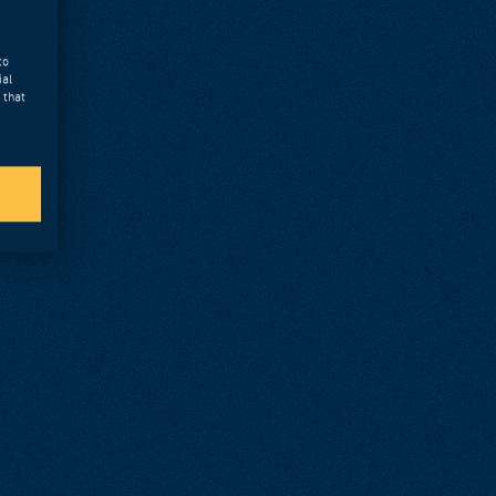
to
ial
 that