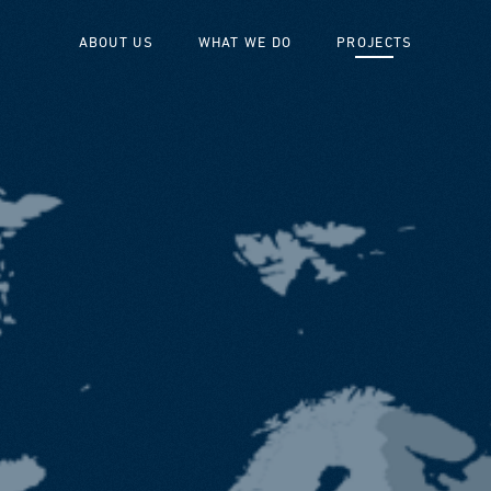
ABOUT US
WHAT WE DO
PROJECTS