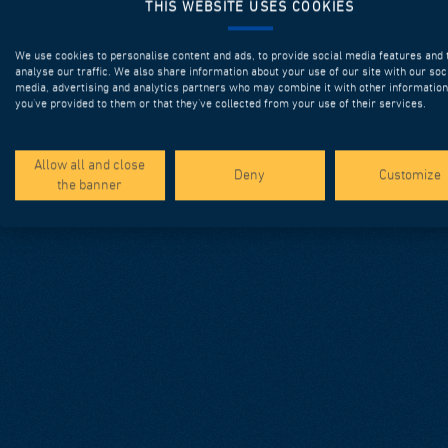
THIS WEBSITE USES COOKIES
We use cookies to personalise content and ads, to provide social media features and 
analyse our traffic. We also share information about your use of our site with our soc
media, advertising and analytics partners who may combine it with other information
you’ve provided to them or that they’ve collected from your use of their services.
Allow all and close
Deny
Customize
the banner