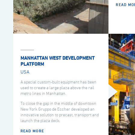
READ MO
MANHATTAN WEST DEVELOPMENT
PLATFORM
USA
A special custom-built equipment has been
used to create a large plaza above the rail
metro lines in Manhattan.
To close the gap in the middle of downtown
New York Gruppo de Eccher developed an
innovative solution to precast, transport and
launch the plaza deck.
READ MORE