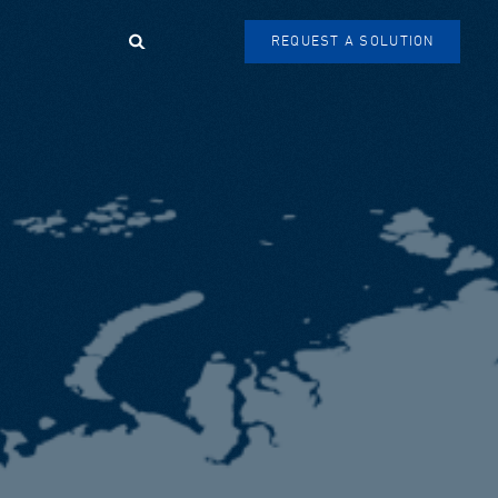
Search
REQUEST A SOLUTION
SEARCH
FORM