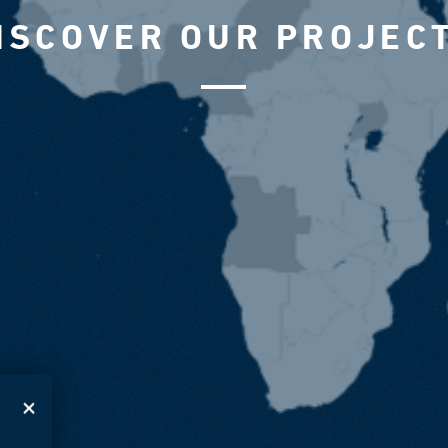
ISCOVER OUR PROJEC