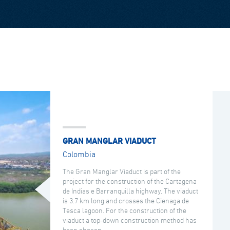
GRAN MANGLAR VIADUCT
Colombia
The Gran Manglar Viaduct is part of the
project for the construction of the Cartagena
de Indias e Barranquilla highway. The viaduct
is 3.7 km long and crosses the Cienaga de
Tesca lagoon. For the construction of the
viaduct a top-down construction method has