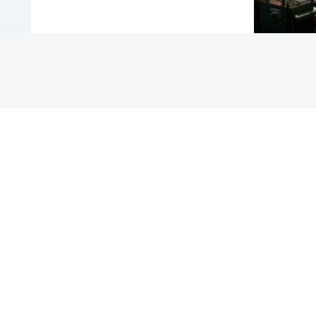
COUNTRY
NIGERIA