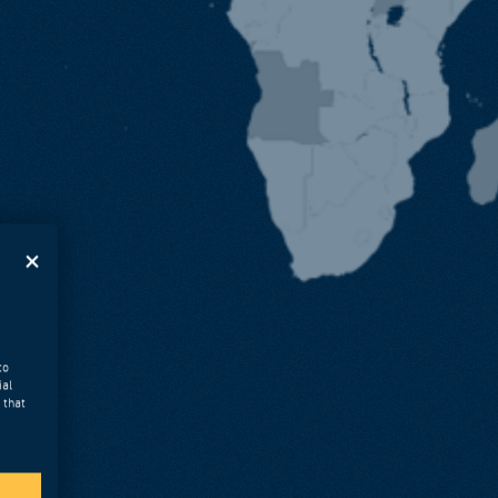
to
ial
 that