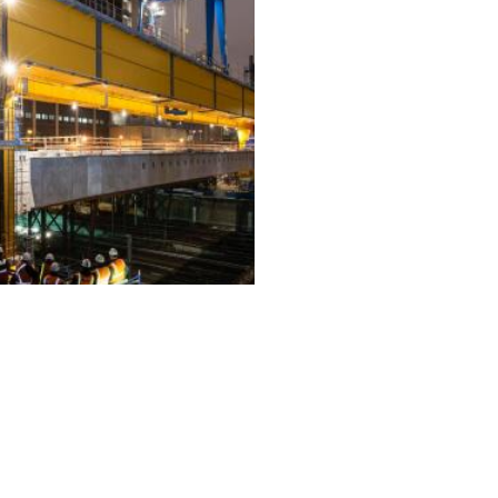
ALL PROJECTS
EQUIPMENT