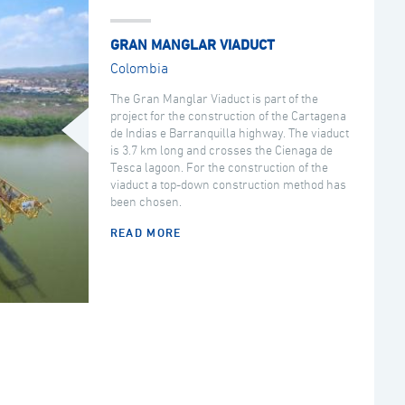
GRAN MANGLAR VIADUCT
Colombia
The Gran Manglar Viaduct is part of the
project for the construction of the Cartagena
de Indias e Barranquilla highway. The viaduct
is 3.7 km long and crosses the Cienaga de
Tesca lagoon. For the construction of the
viaduct a top-down construction method has
been chosen.
READ MORE