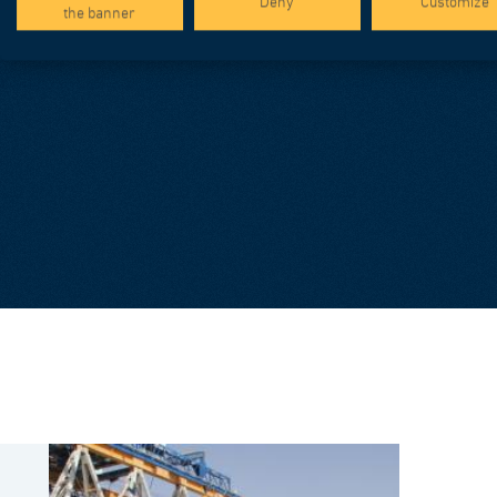
Deny
Customize
the banner