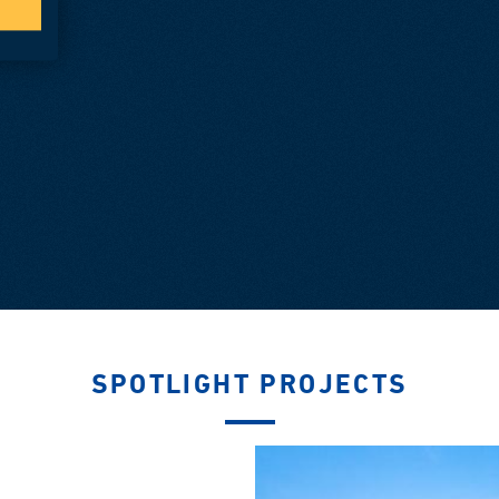
SPOTLIGHT PROJECTS