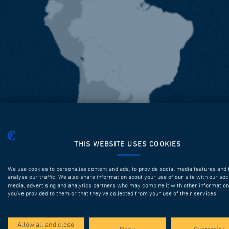
THIS WEBSITE USES COOKIES
We use cookies to personalise content and ads, to provide social media features and 
analyse our traffic. We also share information about your use of our site with our soc
media, advertising and analytics partners who may combine it with other information
you’ve provided to them or that they’ve collected from your use of their services.
Allow all and close