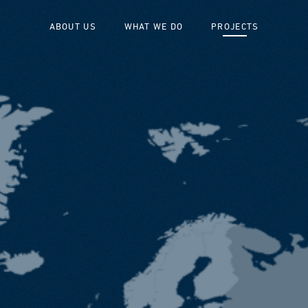
ABOUT US
WHAT WE DO
PROJECTS