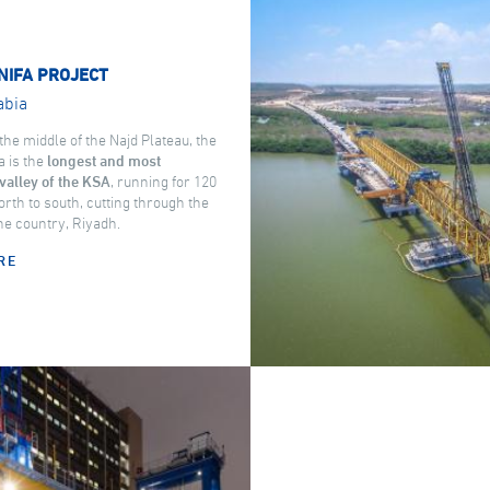
NIFA PROJECT
abia
the middle of the Najd Plateau, the
a is the
longest and most
valley of the KSA
, running for 120
rth to south, cutting through the
the country, Riyadh.
RE