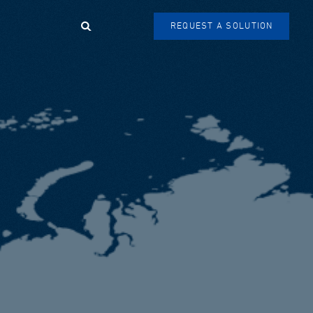
Search
REQUEST A SOLUTION
SEARCH
FORM