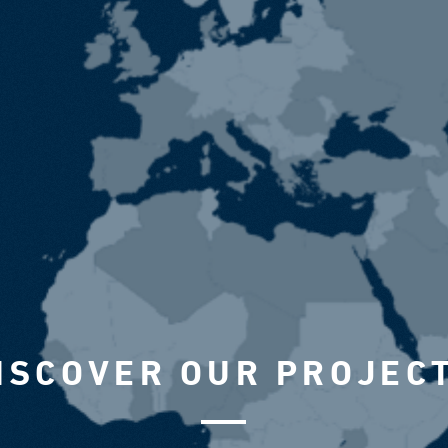
ISCOVER OUR PROJEC