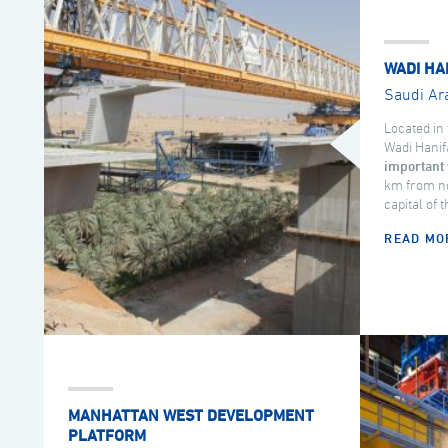
WADI HA
Saudi Ar
Located in 
Wadi Hanif
important 
km from no
capital of 
READ MO
MANHATTAN WEST DEVELOPMENT
PLATFORM