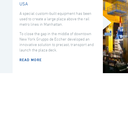
USA
A special custom-built equipment has been
used to create a large plaza above the rail
metro lines in Manhattan.
To close the gap in the middle of downtown
New York Gruppo de Eccher developed an
innovative solution to precast, transport and
launch the plaza deck.
READ MORE
COUNTRY