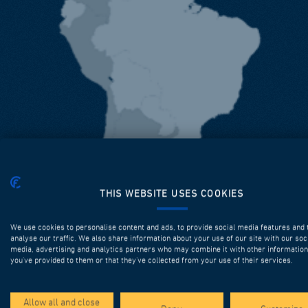
THIS WEBSITE USES COOKIES
We use cookies to personalise content and ads, to provide social media features and 
analyse our traffic. We also share information about your use of our site with our soc
media, advertising and analytics partners who may combine it with other information
you’ve provided to them or that they’ve collected from your use of their services.
Allow all and close