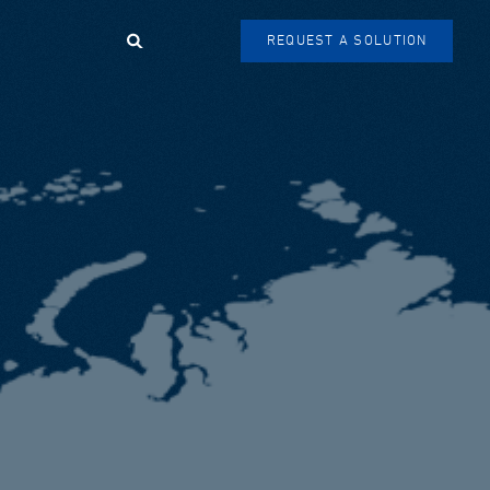
Search
REQUEST A SOLUTION
SEARCH
FORM