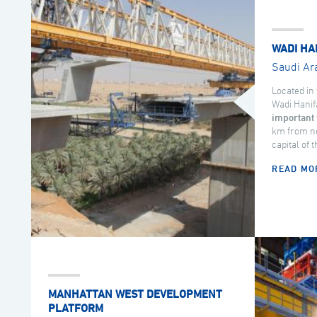
WADI HA
Saudi Ar
Located in 
Wadi Hanif
important 
km from no
capital of 
READ MO
MANHATTAN WEST DEVELOPMENT
PLATFORM