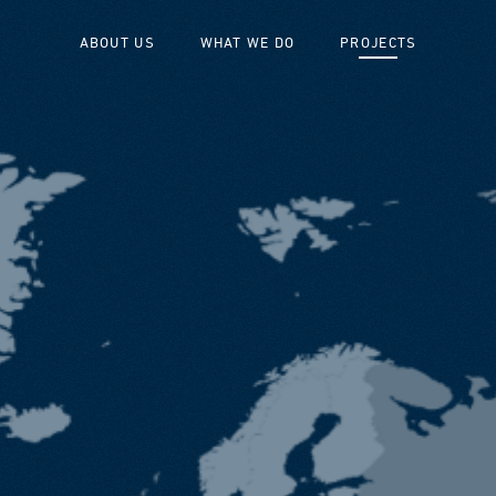
ABOUT US
WHAT WE DO
PROJECTS