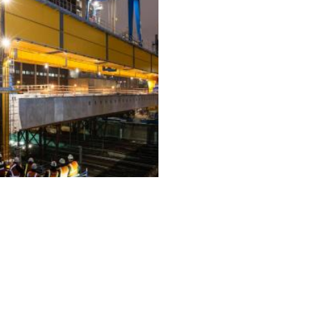
ALL PROJECTS
EQUIPMENT