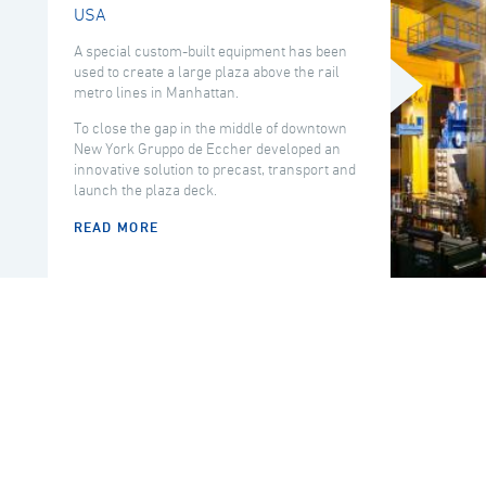
USA
A special custom-built equipment has been
used to create a large plaza above the rail
metro lines in Manhattan.
To close the gap in the middle of downtown
New York Gruppo de Eccher developed an
innovative solution to precast, transport and
launch the plaza deck.
READ MORE
COUNTRY