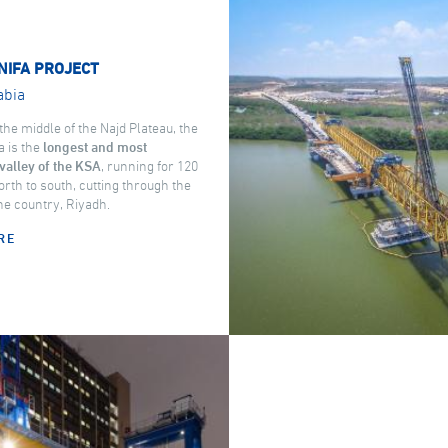
NIFA PROJECT
abia
the middle of the Najd Plateau, the
a is the
longest and most
valley of the KSA
, running for 120
rth to south, cutting through the
the country, Riyadh.
RE