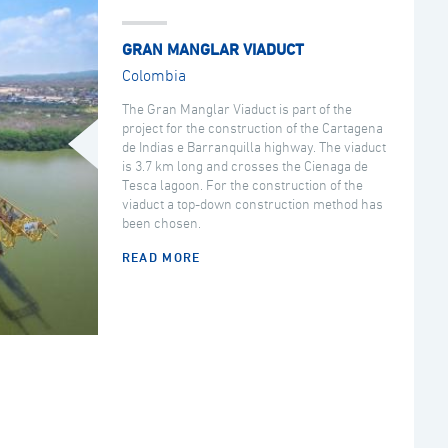
GRAN MANGLAR VIADUCT
Colombia
The Gran Manglar Viaduct is part of the
project for the construction of the Cartagena
de Indias e Barranquilla highway. The viaduct
is 3.7 km long and crosses the Cienaga de
Tesca lagoon. For the construction of the
viaduct a top-down construction method has
been chosen.
READ MORE