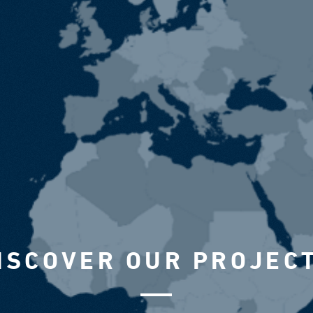
ISCOVER OUR PROJEC