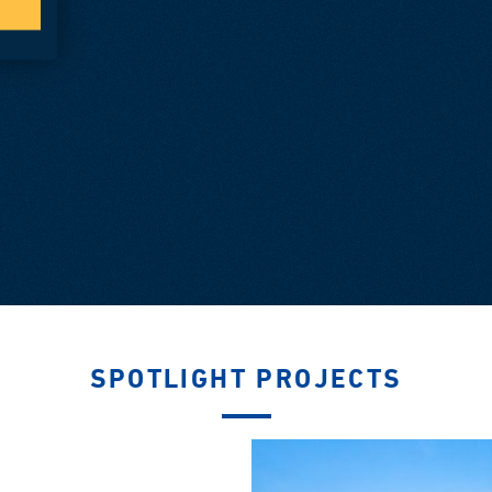
SPOTLIGHT PROJECTS