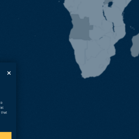
to
ial
 that