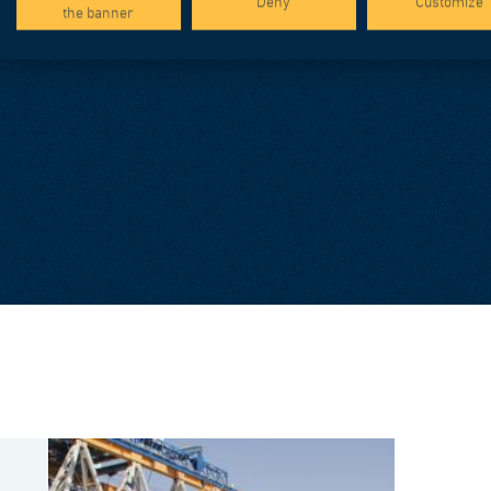
Deny
Customize
the banner