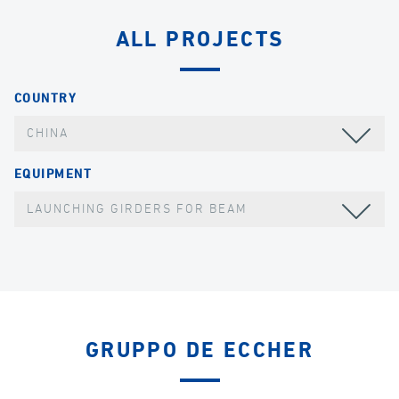
ALL PROJECTS
COUNTRY
CHINA
EQUIPMENT
LAUNCHING GIRDERS FOR BEAM
GRUPPO DE ECCHER