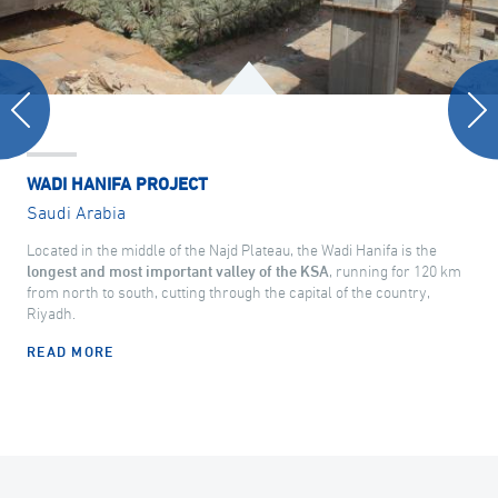
WADI HANIFA PROJECT
Saudi Arabia
Located in the middle of the Najd Plateau, the Wadi Hanifa is the
longest and most important valley of the KSA
, running for 120 km
from north to south, cutting through the capital of the country,
Riyadh.
READ MORE