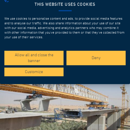
THIS WEBSITE USES COOKIES
We use cookies to personalise content and ads, to provide social media features
and to analyse our traffic. We also share information about your use of our site
with our social media, advertising and analytics partners who may combine it
with other information that you’ve provided to them or that they’ve collected from
your use of their services.
SPOTLIGHT PROJECTS
Allow all and close the
Deny
banner
Customize