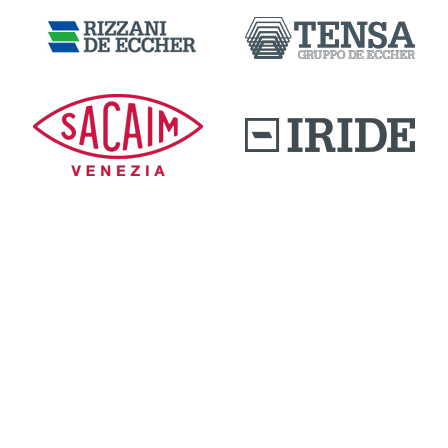
DOWNLOAD AREA
QUALITY AND INNOVATION
WORK WITH US