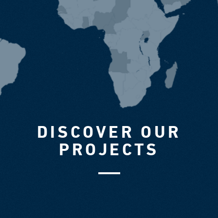
DISCOVER OUR
PROJECTS